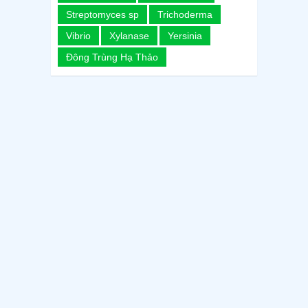
Streptomyces sp
Trichoderma
Vibrio
Xylanase
Yersinia
Đông Trùng Hạ Thảo