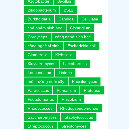
Azotobacter
Bacillus
Bifidobacterium
BSL2
Burkholderia
Candida
Cellulase
chế phẩm sinh học
Clostridium
Cordyceps
công nghệ sinh học
công nghệ vi sinh
Escherichia coli
Glomerella
Klebsiella
Kluyveromyces
Lactobacillus
Leuconostoc
Listeria
môi trường nuôi cấy
Paecilomyces
Paracoccus
Penicillium
Protease
Pseudomonas
Rhizobium
Rhodococcus
Rhodopseudomonas
Saccharomyces
Staphylococcus
Streptococcus
Streptomyces