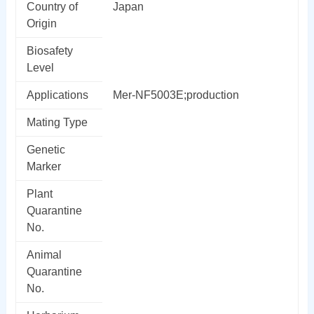
Country of
Japan
Origin
Biosafety
Level
Applications
Mer-NF5003E;production
Mating Type
Genetic
Marker
Plant
Quarantine
No.
Animal
Quarantine
No.