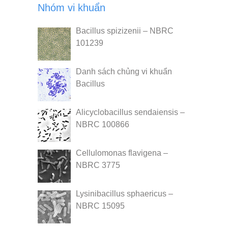
Nhóm vi khuẩn
Bacillus spizizenii – NBRC
101239
Danh sách chủng vi khuẩn
Bacillus
Alicyclobacillus sendaiensis –
NBRC 100866
Cellulomonas flavigena –
NBRC 3775
Lysinibacillus sphaericus –
NBRC 15095