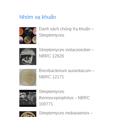
Nhóm xạ khuẩn
Danh sách chủng Xạ khuẩn –
Streptomyces
Streptomyces violaceoruber –
NBRC 12826
Brevibacterium aurantiacum –
NBRC 12171
Streptomyces
thermocoprophilus – NBRC
100771
Streptomyces mobaraensis –