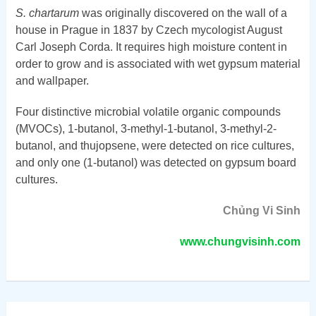
S. chartarum
was originally discovered on the wall of a
house in Prague in 1837 by Czech mycologist August
Carl Joseph Corda. It requires high moisture content in
order to grow and is associated with wet gypsum material
and wallpaper.
Four distinctive microbial volatile organic compounds
(MVOCs), 1-butanol, 3-methyl-1-butanol, 3-methyl-2-
butanol, and thujopsene, were detected on rice cultures,
and only one (1-butanol) was detected on gypsum board
cultures.
Chủng Vi Sinh
www.chungvisinh.com