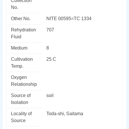
Collection
No.
Other No.
NITE 00595=TC 1334
Rehydration
707
Fluid
Medium
8
Cultivation
25 C
Temp.
Oxygen
Relationship
Source of
soil
Isolation
Locality of
Toda-shi, Saitama
Source