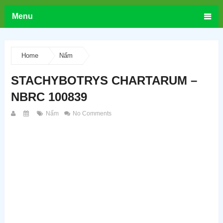
Menu
Home
Nấm
STACHYBOTRYS CHARTARUM –
NBRC 100839
Nấm
No Comments