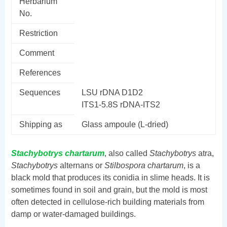
Herbarium
No.
Restriction
Comment
References
Sequences
LSU rDNA D1D2
ITS1-5.8S rDNA-ITS2
Shipping as
Glass ampoule (L-dried)
Stachybotrys chartarum
, also called
Stachybotrys
atra,
Stachybotrys
alternans or
Stilbospora chartarum
, is a
black mold that produces its conidia in slime heads. It is
sometimes found in soil and grain, but the mold is most
often detected in cellulose-rich building materials from
damp or water-damaged buildings.