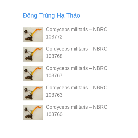
Đông Trùng Hạ Thảo
Cordyceps militaris – NBRC
103772
Cordyceps militaris – NBRC
103768
Cordyceps militaris – NBRC
103767
Cordyceps militaris – NBRC
103763
Cordyceps militaris – NBRC
103760