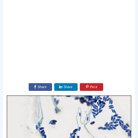
Share
Share
Pin it