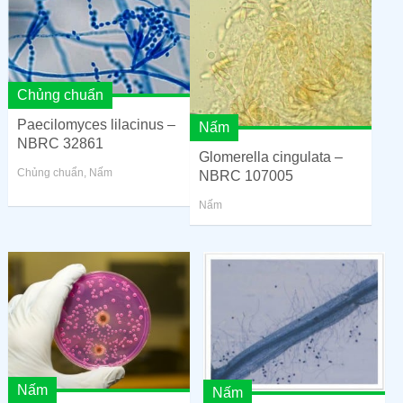
Chủng chuẩn
Paecilomyces lilacinus –
Nấm
NBRC 32861
Glomerella cingulata –
Chủng chuẩn
,
Nấm
NBRC 107005
Nấm
Nấm
Nấm