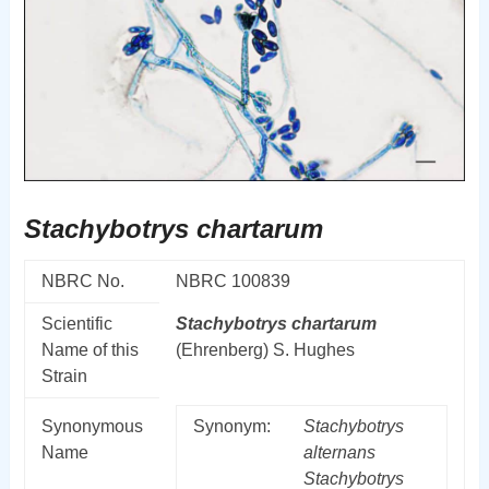
Stachybotrys chartarum
NBRC No.
NBRC 100839
Scientific
Stachybotrys
chartarum
Name of this
(Ehrenberg) S. Hughes
Strain
Synonymous
Synonym:
Stachybotrys
Name
alternans
Stachybotrys