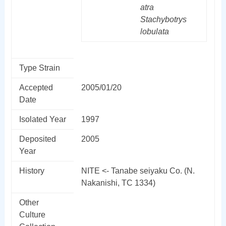
atra
Stachybotrys
lobulata
Type Strain
Accepted
2005/01/20
Date
Isolated Year
1997
Deposited
2005
Year
History
NITE <- Tanabe seiyaku Co. (N.
Nakanishi, TC 1334)
Other
Culture