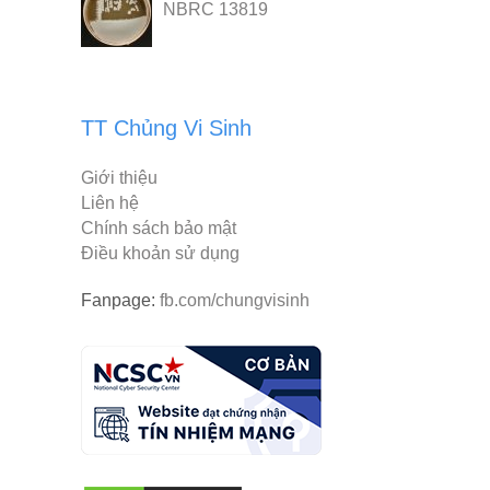
NBRC 13819
TT Chủng Vi Sinh
Giới thiệu
Liên hệ
Chính sách bảo mật
Điều khoản sử dụng
Fanpage:
fb.com/chungvisinh