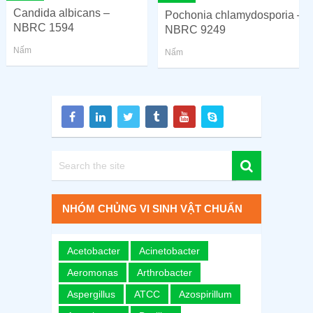
Candida albicans –
Pochonia chlamydosporia –
NBRC 1594
NBRC 9249
Nấm
Nấm
NHÓM CHỦNG VI SINH VẬT CHUẨN
Acetobacter
Acinetobacter
Aeromonas
Arthrobacter
Aspergillus
ATCC
Azospirillum