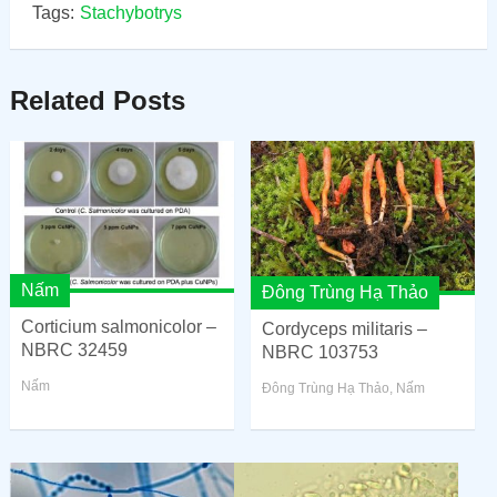
Tags:
Stachybotrys
Related Posts
Nấm
Đông Trùng Hạ Thảo
Corticium salmonicolor –
Cordyceps militaris –
NBRC 32459
NBRC 103753
Nấm
Đông Trùng Hạ Thảo
,
Nấm