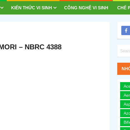
KIẾN THỨC VI SINH
CÔNG NGHỆ VI SINH
CHẾ P
ORI – NBRC 4388
NHÓ
Ace
Ae
Asp
Azo
Bif