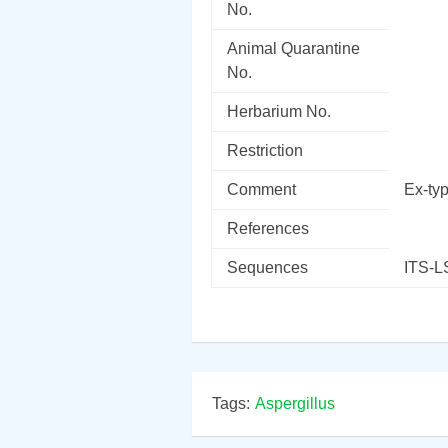
No.
Animal Quarantine
No.
Herbarium No.
Restriction
Comment
Ex-ty
References
Sequences
ITS-
Tags:
Aspergillus