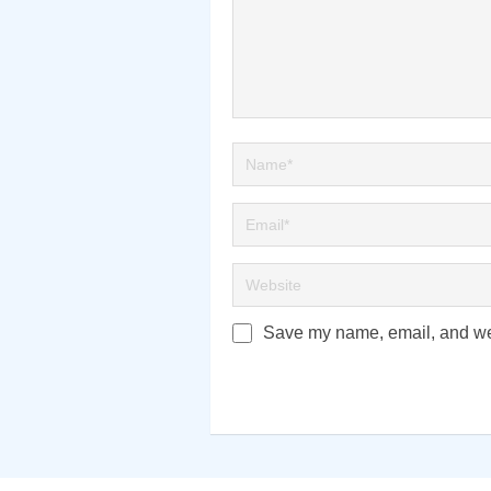
Save my name, email, and webs