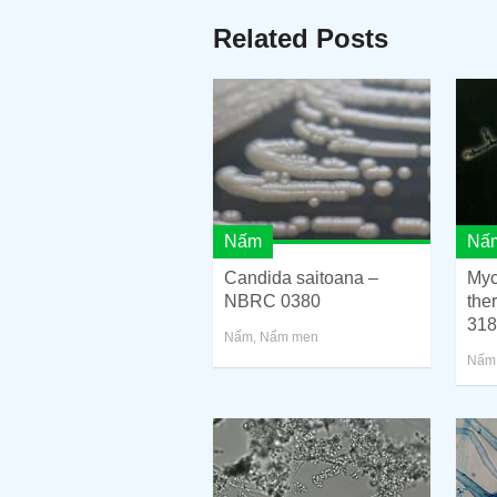
Related Posts
Nấm
Nấ
Candida saitoana –
Myc
NBRC 0380
the
318
Nấm
,
Nấm men
Nấm