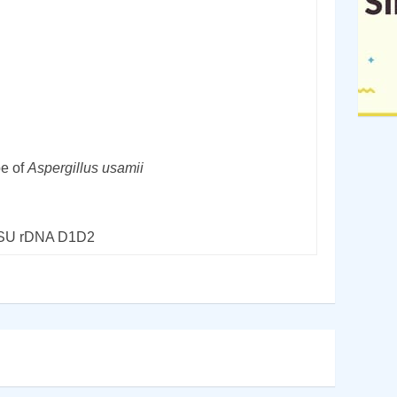
pe of
Aspergillus usamii
LSU rDNA D1D2