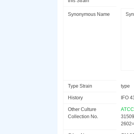
this Strain
Synonymous Name
Syn
Type Strain
type
History
IFO 4
Other Culture
ATCC
Collection No.
3150
2602=