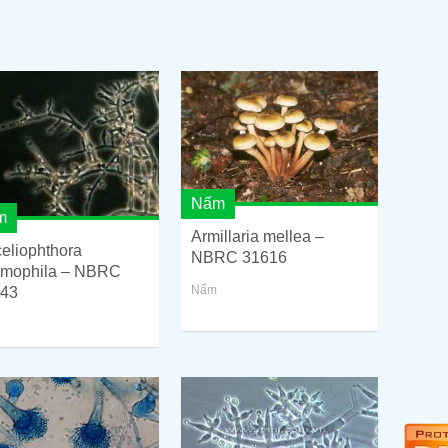
Nấm
m
Armillaria mellea –
eliophthora
NBRC 31616
rmophila – NBRC
Nấm
43