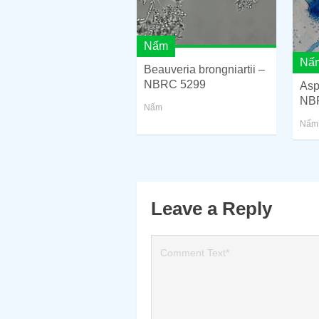
Nấm
Nấ
Beauveria brongniartii –
NBRC 5299
Asp
NB
Nấm
Nấm
Leave a Reply