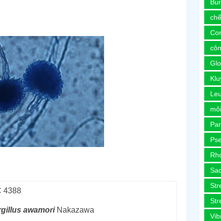
Bur
chế
Co
côn
Glo
Kl
Le
môi
Pa
Ps
Rh
Sa
Str
 4388
Str
gillus
awamori
Nakazawa
Vib