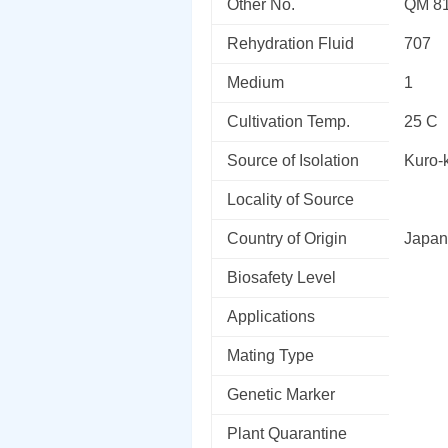
Other No.
QM 8
Rehydration Fluid
707
Medium
1
Cultivation Temp.
25 C
Source of Isolation
Kuro-k
Locality of Source
Country of Origin
Japan
Biosafety Level
Applications
Mating Type
Genetic Marker
Plant Quarantine