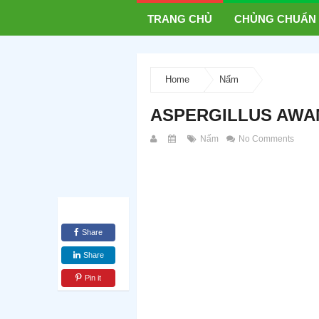
TRANG CHỦ
CHỦNG CHUẨN
Home
Nấm
ASPERGILLUS AWAM
Nấm
No Comments
Share
Share
Pin it