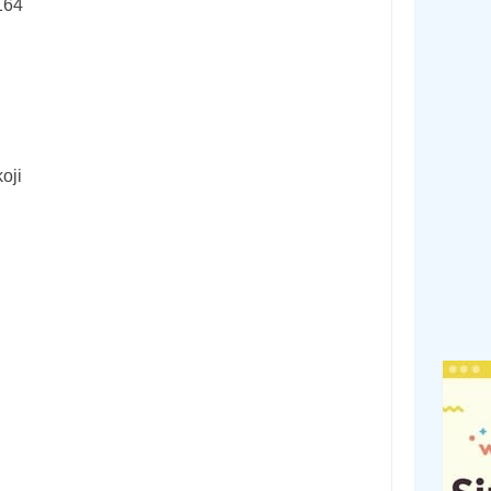
164
oji