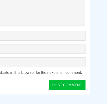
ite in this browser for the next time I comment.