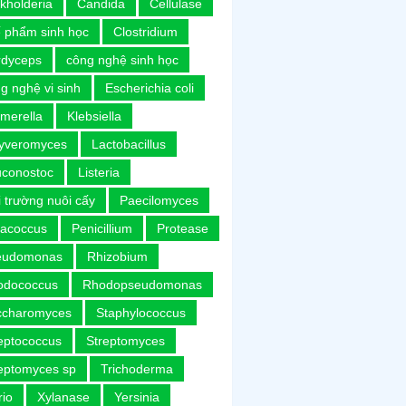
kholderia
Candida
Cellulase
 phẩm sinh học
Clostridium
rdyceps
công nghệ sinh học
g nghệ vi sinh
Escherichia coli
merella
Klebsiella
uyveromyces
Lactobacillus
uconostoc
Listeria
 trường nuôi cấy
Paecilomyces
racoccus
Penicillium
Protease
eudomonas
Rhizobium
odococcus
Rhodopseudomonas
ccharomyces
Staphylococcus
eptococcus
Streptomyces
eptomyces sp
Trichoderma
rio
Xylanase
Yersinia