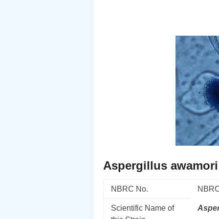
Aspergillus awamori
NBRC No.
NBRC
Scientific Name of
Asper