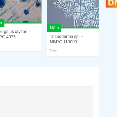
m
Nấm
ergillus oryzae –
Trichoderma sp. –
RC 4075
NBRC 110000
Nấm