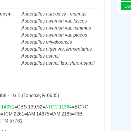
Đô
onym:
Aspergillus
aureus
var.
murinus
Aspergillus
awamori
var.
fuscus
Aspergillus
awamori
var.
minimus
Aspergillus
awamori
var.
piceus
Aspergillus
miyakoensis
Aspergillus
niger
var.
fermentarius
Aspergillus
usamii
Aspergillus
usamii
fsp.
shiro-usamii
388 <- GIB (Tonoike, R-0635)
 14331
=CBS 139.52=
ATCC 11364
=BCRC
9=JCM 2261=IAM 14875=IAM 2185=RIB
IFM 57761