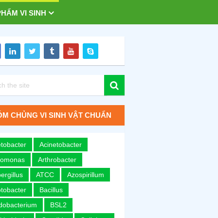
HẨM VI SINH
M CHỦNG VI SINH VẬT CHUẨN
tobacter
Acinetobacter
romonas
Arthrobacter
ergillus
ATCC
Azospirillum
tobacter
Bacillus
idobacterium
BSL2