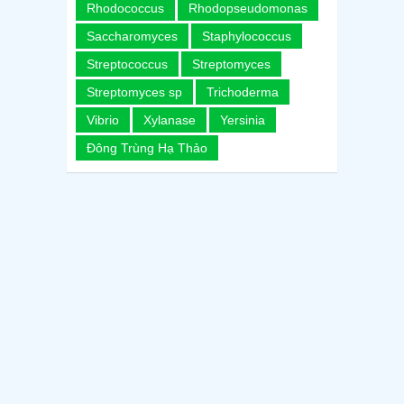
Rhodococcus
Rhodopseudomonas
Saccharomyces
Staphylococcus
Streptococcus
Streptomyces
Streptomyces sp
Trichoderma
Vibrio
Xylanase
Yersinia
Đông Trùng Hạ Thảo