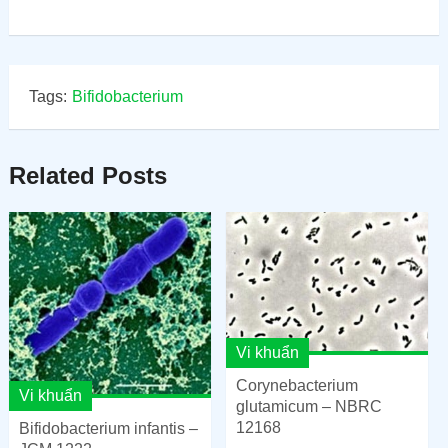
Tags:
Bifidobacterium
Related Posts
Vi khuẩn
Corynebacterium
Vi khuẩn
glutamicum – NBRC
12168
Bifidobacterium infantis –