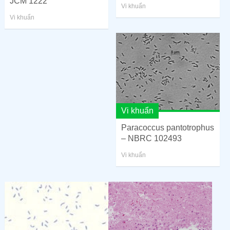
JCM 1222
Vi khuẩn
Vi khuẩn
Vi khuẩn
Paracoccus pantotrophus
– NBRC 102493
Vi khuẩn