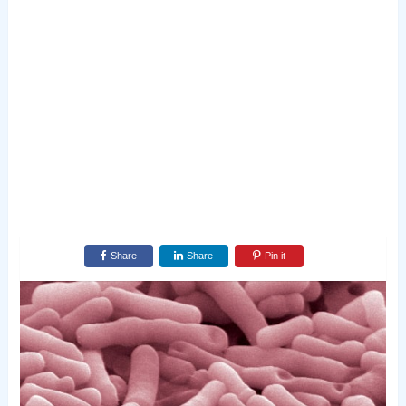
Share
Share
Pin it