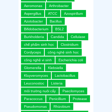
Aeromonas
Arthrobacter
Aspergillus
ATCC
Azospirillum
Azotobacter
Bacillus
Bifidobacterium
BSL2
Burkholderia
Candida
Cellulase
chế phẩm sinh học
Clostridium
Cordyceps
công nghệ sinh học
công nghệ vi sinh
Escherichia coli
Glomerella
Klebsiella
Kluyveromyces
Lactobacillus
Leuconostoc
Listeria
môi trường nuôi cấy
Paecilomyces
Paracoccus
Penicillium
Protease
Pseudomonas
Rhizobium