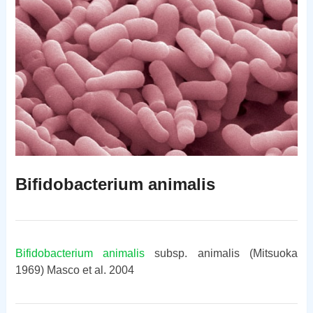
Bifidobacterium animalis
Bifidobacterium animalis
subsp. animalis (Mitsuoka
1969) Masco et al. 2004