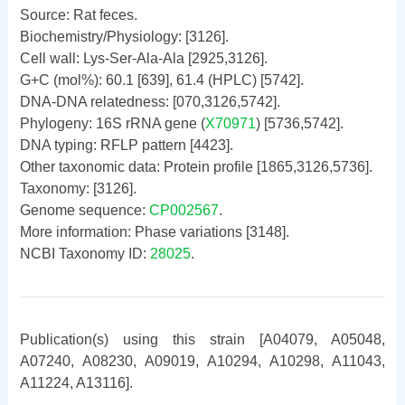
Source: Rat feces.
Biochemistry/Physiology: [3126].
Cell wall: Lys-Ser-Ala-Ala [2925,3126].
G+C (mol%): 60.1 [639], 61.4 (HPLC) [5742].
DNA-DNA relatedness: [070,3126,5742].
Phylogeny: 16S rRNA gene (
X70971
) [5736,5742].
DNA typing: RFLP pattern [4423].
Other taxonomic data: Protein profile [1865,3126,5736].
Taxonomy: [3126].
Genome sequence:
CP002567
.
More information: Phase variations [3148].
NCBI Taxonomy ID:
28025
.
Publication(s) using this strain [A04079, A05048,
A07240, A08230, A09019, A10294, A10298, A11043,
A11224, A13116].