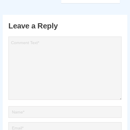
Leave a Reply