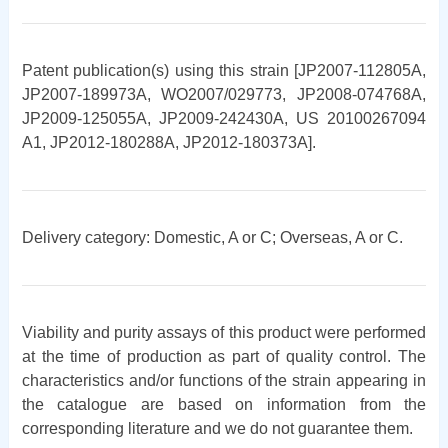
Patent publication(s) using this strain [JP2007-112805A,
JP2007-189973A, WO2007/029773, JP2008-074768A,
JP2009-125055A, JP2009-242430A, US 20100267094
A1, JP2012-180288A, JP2012-180373A].
Delivery category: Domestic, A or C; Overseas, A or C.
Viability and purity assays of this product were performed
at the time of production as part of quality control. The
characteristics and/or functions of the strain appearing in
the catalogue are based on information from the
corresponding literature and we do not guarantee them.