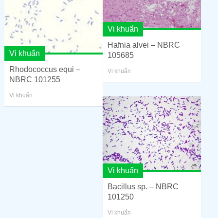
Vi khuẩn
Hafnia alvei – NBRC
Vi khuẩn
105685
Rhodococcus equi –
Vi khuẩn
NBRC 101255
Vi khuẩn
Vi khuẩn
Bacillus sp. – NBRC
101250
Vi khuẩn