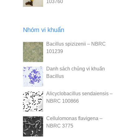
103760
Nhóm vi khuẩn
Bacillus spizizenii – NBRC
101239
Danh sách chủng vi khuẩn
Bacillus
Alicyclobacillus sendaiensis –
NBRC 100866
Cellulomonas flavigena –
NBRC 3775