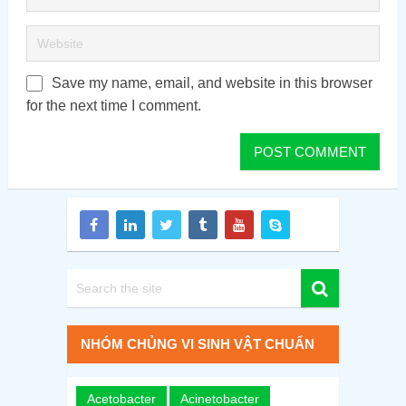
Save my name, email, and website in this browser
for the next time I comment.
NHÓM CHỦNG VI SINH VẬT CHUẨN
Acetobacter
Acinetobacter