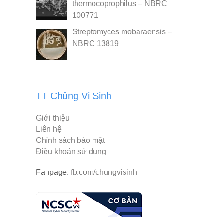
thermocoprophilus – NBRC
100771
Streptomyces mobaraensis –
NBRC 13819
TT Chủng Vi Sinh
Giới thiệu
Liên hệ
Chính sách bảo mật
Điều khoản sử dụng
Fanpage:
fb.com/chungvisinh