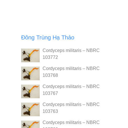
Đông Trùng Hạ Thảo
Cordyceps militaris – NBRC
103772
Cordyceps militaris – NBRC
103768
Cordyceps militaris – NBRC
103767
Cordyceps militaris – NBRC
103763
Cordyceps militaris – NBRC