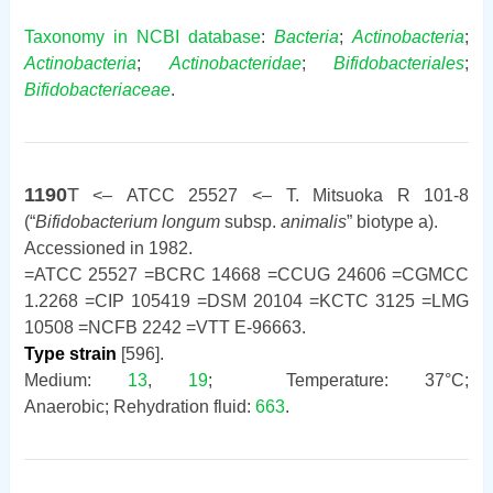
Taxonomy in NCBI database
:
Bacteria
;
Actinobacteria
;
Actinobacteria
;
Actinobacteridae
;
Bifidobacteriales
;
Bifidobacteriaceae
.
1190
T
<– ATCC 25527 <– T. Mitsuoka R 101-8
(“
Bifidobacterium longum
subsp.
animalis
” biotype a).
Accessioned in 1982.
=ATCC 25527 =BCRC 14668 =CCUG 24606 =CGMCC
1.2268 =CIP 105419 =DSM 20104 =KCTC 3125 =LMG
10508 =NCFB 2242 =VTT E-96663.
Type strain
[596].
Medium:
13
,
19
; Temperature: 37°C;
Anaerobic; Rehydration fluid:
663
.