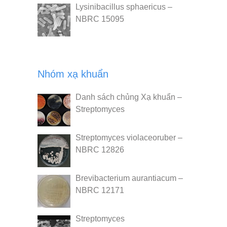
Lysinibacillus sphaericus –
NBRC 15095
Nhóm xạ khuẩn
Danh sách chủng Xạ khuẩn –
Streptomyces
Streptomyces violaceoruber –
NBRC 12826
Brevibacterium aurantiacum –
NBRC 12171
Streptomyces