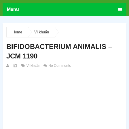
Menu
Home
Vi khuẩn
BIFIDOBACTERIUM ANIMALIS –
JCM 1190
Vi khuẩn
No Comments