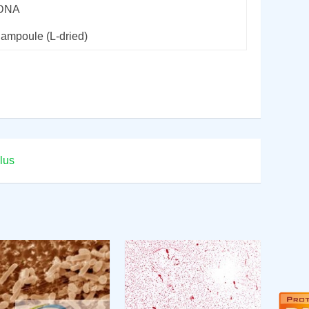
rDNA
 ampoule (L-dried)
lus