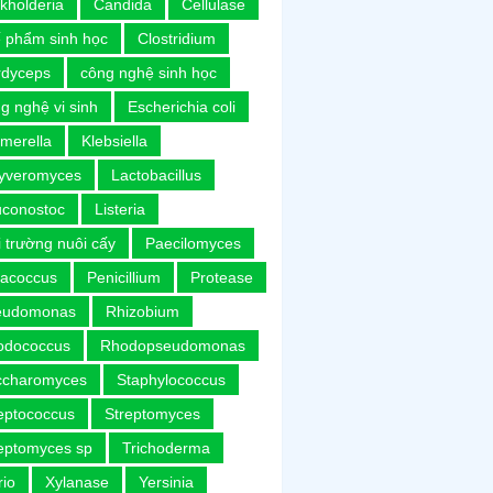
kholderia
Candida
Cellulase
 phẩm sinh học
Clostridium
rdyceps
công nghệ sinh học
g nghệ vi sinh
Escherichia coli
merella
Klebsiella
uyveromyces
Lactobacillus
uconostoc
Listeria
 trường nuôi cấy
Paecilomyces
racoccus
Penicillium
Protease
eudomonas
Rhizobium
odococcus
Rhodopseudomonas
ccharomyces
Staphylococcus
eptococcus
Streptomyces
eptomyces sp
Trichoderma
rio
Xylanase
Yersinia