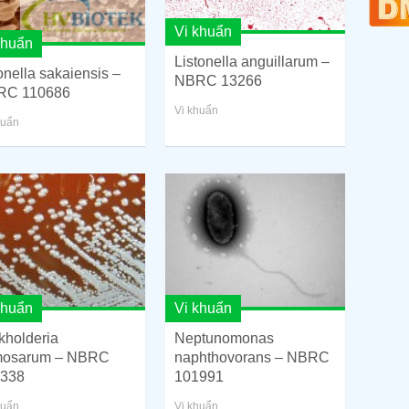
Vi khuẩn
khuẩn
Listonella anguillarum –
onella sakaiensis –
NBRC 13266
RC 110686
Vi khuẩn
huẩn
khuẩn
Vi khuẩn
kholderia
Neptunomonas
mosarum – NBRC
naphthovorans – NBRC
338
101991
huẩn
Vi khuẩn