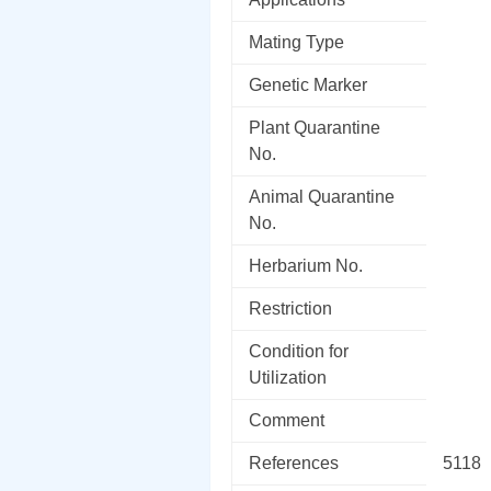
Mating Type
Genetic Marker
Plant Quarantine
No.
Animal Quarantine
No.
Herbarium No.
Restriction
Condition for
Utilization
Comment
References
5118