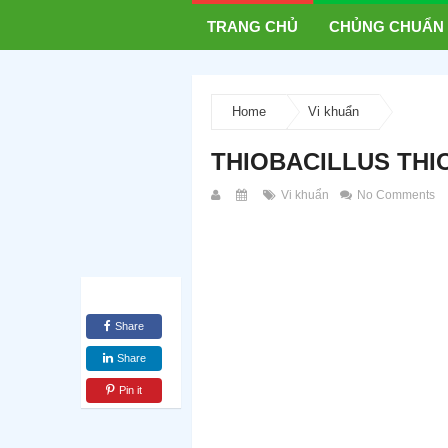
TRANG CHỦ
CHỦNG CHUẨN
Home
Vi khuẩn
THIOBACILLUS THI
Vi khuẩn
No Comments
Share
Share
Pin it