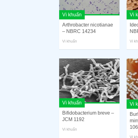
Vi khuẩn
Vi 
Arthrobacter nicotianae
Ide
– NBRC 14234
NB
Vi khuẩn
Vi k
Vi khuẩn
Vi 
Bifidobacterium breve –
Bur
JCM 1192
mi
106
Vi khuẩn
Vi k