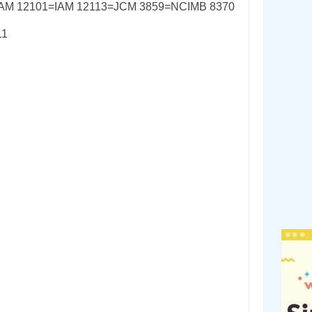
IAM 12101=IAM 12113=JCM 3859=NCIMB 8370
11