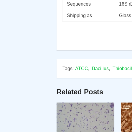
Sequences
16S 
Shipping as
Glass
Tags:
ATCC
,
Bacillus
,
Thiobacil
Related Posts