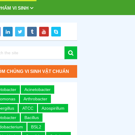
HẨM VI SINH
M CHỦNG VI SINH VẬT CHUẨN
tobacter
Acinetobacter
romonas
Arthrobacter
ergillus
ATCC
Azospirillum
tobacter
Bacillus
idobacterium
BSL2