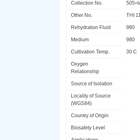
Collection No.
505=
Other No.
THI 1
Rehydration Fluid
980
Medium
980
Cultivation Temp.
30 C
Oxygen
Relationship
Source of Isolation
Locality of Source
(WGS84)
Country of Origin
Biosafety Level
Applications