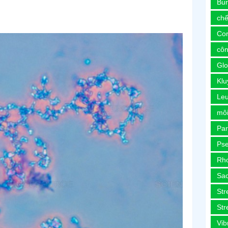
Bur
chế
Co
côn
Glo
Kl
Le
môi
Pa
Ps
Rh
Sa
Str
Str
Vib