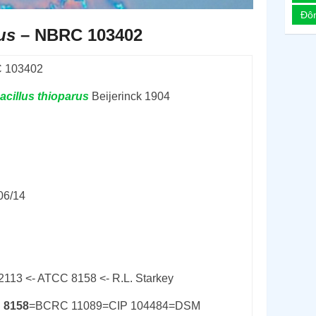
Đô
us
– NBRC 103402
 103402
acillus
thioparus
Beijerinck 1904
06/14
2113 <- ATCC 8158 <- R.L. Starkey
 8158
=BCRC 11089=CIP 104484=DSM