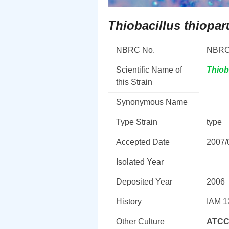
Thiobacillus thiopar
NBRC No.
NBRC
Scientific Name of
Thiob
this Strain
Synonymous Name
Type Strain
type
Accepted Date
2007/
Isolated Year
Deposited Year
2006
History
IAM 1
Other Culture
ATCC