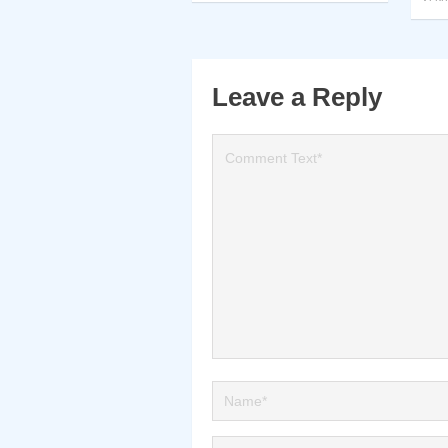
Leave a Reply