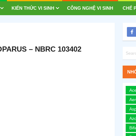
KIẾN THỨC VI SINH
CÔNG NGHỆ VI SINH
CHẾ P
OPARUS – NBRC 103402
NHÓ
Ace
Ae
Asp
Azo
Bif