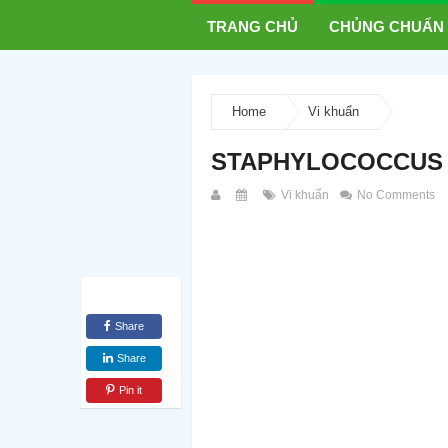
TRANG CHỦ
CHỦNG CHUẨN
Home
Vi khuẩn
STAPHYLOCOCCUS 
Vi khuẩn
No Comments
Share
Share
Pin it