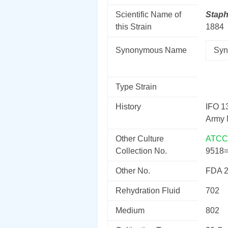
Scientific Name of
Stap
this Strain
1884
Synonymous Name
Syn
Type Strain
History
IFO 1
Army 
Other Culture
ATCC
Collection No.
9518
Other No.
FDA 
Rehydration Fluid
702
Medium
802