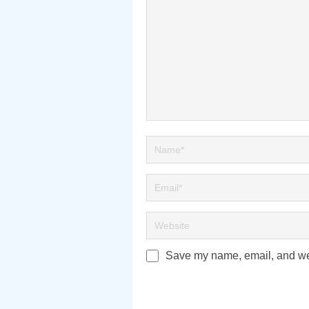
Save my name, email, and webs