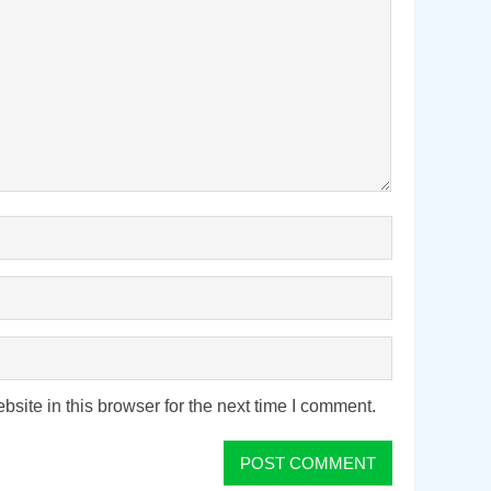
ite in this browser for the next time I comment.