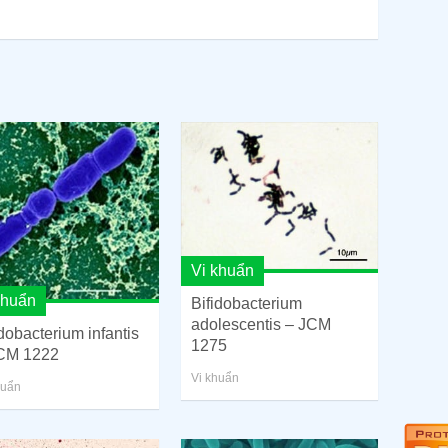
Vi khuẩn
khuẩn
Bifidobacterium
adolescentis – JCM
idobacterium infantis
1275
CM 1222
Vi khuẩn
huẩn