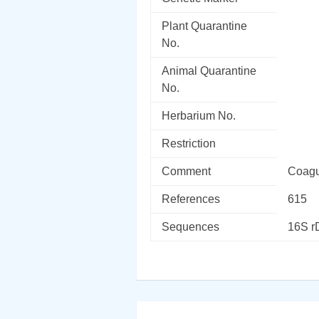
Plant Quarantine
No.
Animal Quarantine
No.
Herbarium No.
Restriction
Comment
Coagu
References
615
Sequences
16S 