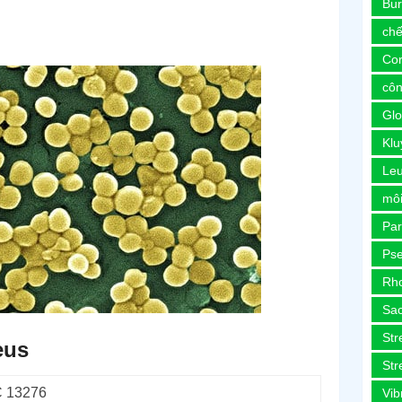
Bur
chế
Co
côn
Glo
Kl
Le
môi
Pa
Ps
Rh
Sa
Str
eus
Str
 13276
Vib