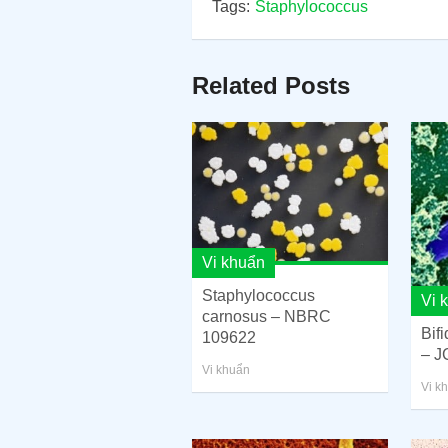
Tags:
Staphylococcus
Related Posts
Vi khuẩn
Staphylococcus
Vi 
carnosus – NBRC
Bif
109622
– J
Vi khuẩn
Vi k