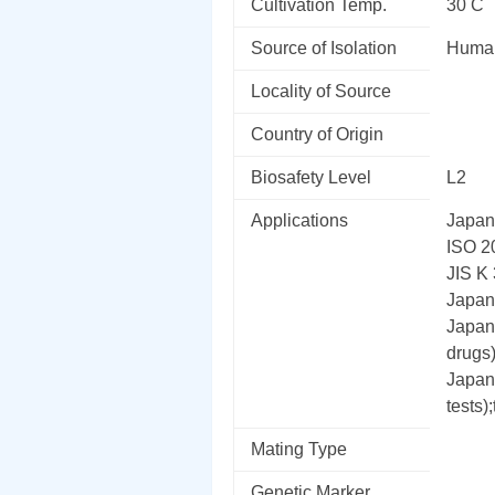
Cultivation Temp.
30 C
Source of Isolation
Human
Locality of Source
Country of Origin
Biosafety Level
L2
Applications
Japane
ISO 2
JIS K 
Japane
Japane
drugs)
Japan
tests);
Mating Type
Genetic Marker