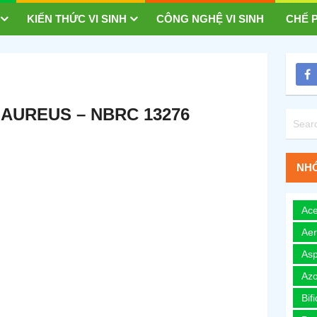
KIẾN THỨC VI SINH
CÔNG NGHỆ VI SINH
CHẾ P
AUREUS – NBRC 13276
NHÓ
Ace
Ae
Asp
Azo
Bif