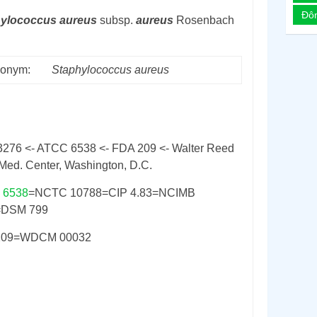
Đô
hylococcus
aureus
subsp.
aureus
Rosenbach
onym:
Staphylococcus
aureus
3276 <- ATCC 6538 <- FDA 209 <- Walter Reed
Med. Center, Washington, D.C.
 6538
=NCTC 10788=CIP 4.83=NCIMB
=DSM 799
209=WDCM 00032