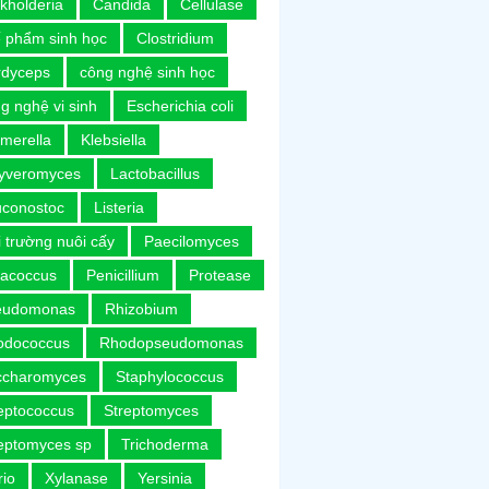
kholderia
Candida
Cellulase
 phẩm sinh học
Clostridium
rdyceps
công nghệ sinh học
g nghệ vi sinh
Escherichia coli
merella
Klebsiella
uyveromyces
Lactobacillus
uconostoc
Listeria
 trường nuôi cấy
Paecilomyces
racoccus
Penicillium
Protease
eudomonas
Rhizobium
odococcus
Rhodopseudomonas
ccharomyces
Staphylococcus
eptococcus
Streptomyces
eptomyces sp
Trichoderma
rio
Xylanase
Yersinia