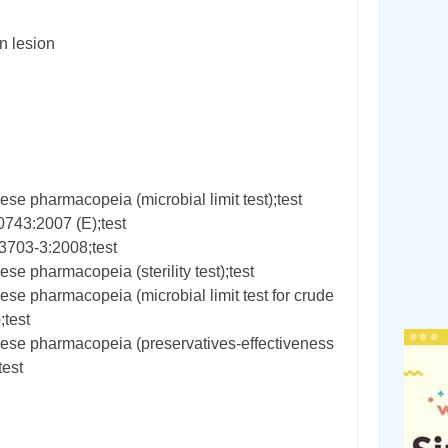
 lesion
se pharmacopeia (microbial limit test);test
0743:2007 (E);test
3703-3:2008;test
se pharmacopeia (sterility test);test
se pharmacopeia (microbial limit test for crude
;test
ese pharmacopeia (preservatives-effectiveness
test