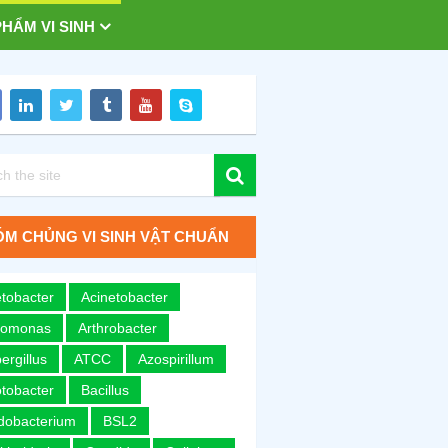
HẨM VI SINH
M CHỦNG VI SINH VẬT CHUẨN
tobacter
Acinetobacter
romonas
Arthrobacter
ergillus
ATCC
Azospirillum
tobacter
Bacillus
idobacterium
BSL2