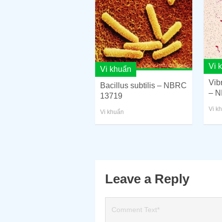
Vi 
Vi khuẩn
Vib
Bacillus subtilis – NBRC
– N
13719
Vi k
Vi khuẩn
Leave a Reply