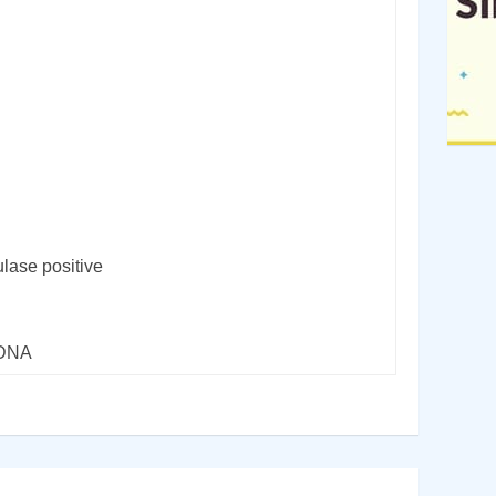
lase positive
rDNA