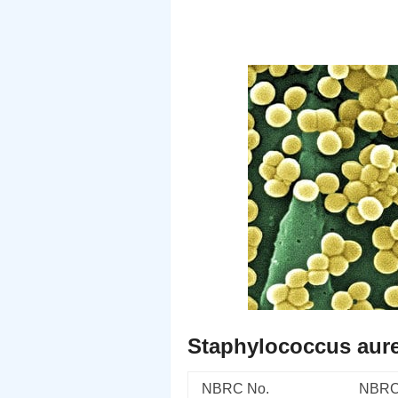
Staphylococcus aur
NBRC No.
NBRC