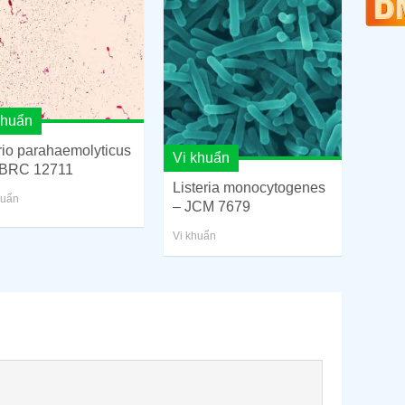
khuẩn
rio parahaemolyticus
Vi khuẩn
BRC 12711
Listeria monocytogenes
huẩn
– JCM 7679
Vi khuẩn