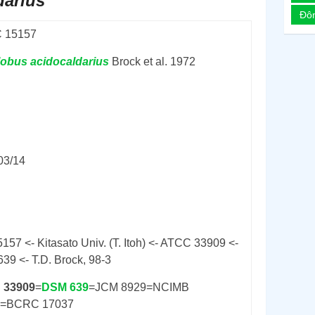
darius
Đô
 15157
lobus
acidocaldarius
Brock et al. 1972
03/14
157 <- Kitasato Univ. (T. Itoh) <- ATCC 33909 <-
39 <- T.D. Brock, 98-3
 33909
=
DSM 639
=JCM 8929=NCIMB
0=BCRC 17037