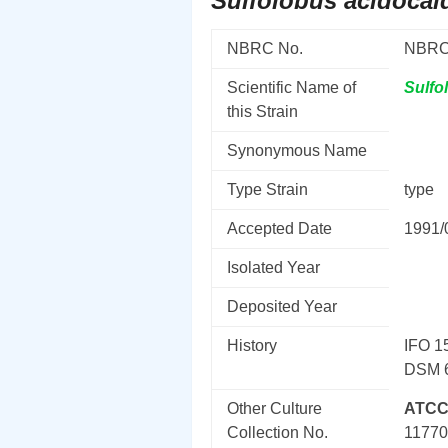
Sulfolobus acidocal
NBRC No.
NBRC
Scientific Name of
Sulfo
this Strain
Synonymous Name
Type Strain
type
Accepted Date
1991/
Isolated Year
Deposited Year
History
IFO 15
DSM 6
Other Culture
ATCC
Collection No.
1177