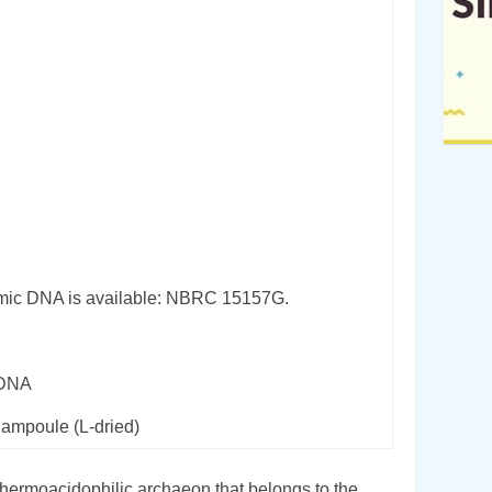
ic DNA is available: NBRC 15157G.
rDNA
 ampoule (L-dried)
thermoacidophilic archaeon that belongs to the