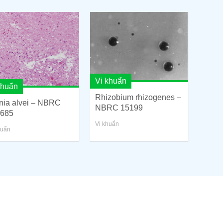
Vi khuẩn
khuẩn
Rhizobium rhizogenes –
nia alvei – NBRC
NBRC 15199
685
Vi khuẩn
huẩn