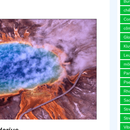
Bur
chế
Co
côn
Glo
Kl
Le
môi
Pa
Ps
Rh
Sa
Str
Str
Vib