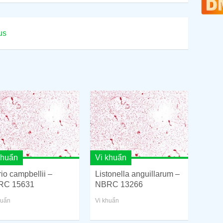
us
khuẩn
Vi khuẩn
rio campbellii –
Listonella anguillarum –
RC 15631
NBRC 13266
huẩn
Vi khuẩn