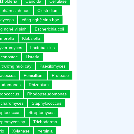
kholderia
Candida
Cellulase
 phẩm sinh học
Clostridium
rdyceps
công nghệ sinh học
g nghệ vi sinh
Escherichia coli
merella
Klebsiella
uyveromyces
Lactobacillus
uconostoc
Listeria
 trường nuôi cấy
Paecilomyces
racoccus
Penicillium
Protease
eudomonas
Rhizobium
odococcus
Rhodopseudomonas
ccharomyces
Staphylococcus
eptococcus
Streptomyces
eptomyces sp
Trichoderma
rio
Xylanase
Yersinia