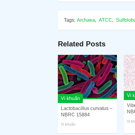
Tags:
Archaea
,
ATCC
,
Sulfolob
Related Posts
Vi 
Vi khuẩn
Vib
Lactobacillus curvatus –
NB
NBRC 15884
Vi k
Vi khuẩn