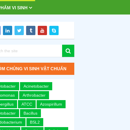
HẨM VI SINH
M CHỦNG VI SINH VẬT CHUẨN
tobacter
Acinetobacter
romonas
Arthrobacter
ergillus
ATCC
Azospirillum
tobacter
Bacillus
idobacterium
BSL2