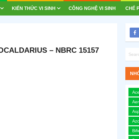
KIẾN THỨC VI SINH
CÔNG NGHỆ VI SINH
CHẾ P
CALDARIUS – NBRC 15157
NHÓ
Ace
Ae
Asp
Azo
Bif