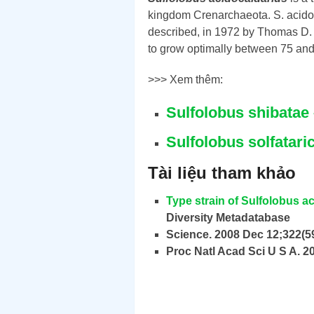
kingdom Crenarchaeota. S. acidoc
described, in 1972 by Thomas D. 
to grow optimally between 75 and 
>>> Xem thêm:
Sulfolobus shibata
Sulfolobus solfatar
Tài liệu tham khảo
Type strain of Sulfolobus a
Diversity Metadatabase
Science. 2008 Dec 12;322(5
Proc Natl Acad Sci U S A. 2