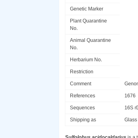
Genetic Marker
Plant Quarantine
No.
Animal Quarantine
No.
Herbarium No.
Restriction
Comment
Genom
References
1676
Sequences
16S 
Shipping as
Glass
Sulfolobus acidocaldarius
is a 