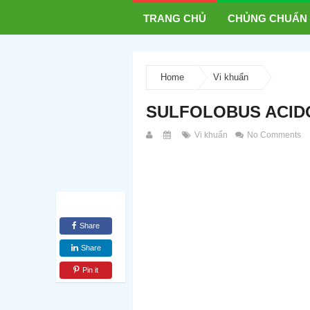
TRANG CHỦ
CHỦNG CHUẨN
Home
Vi khuẩn
SULFOLOBUS ACIDO
Vi khuẩn
No Comments
Share
Share
Pin it