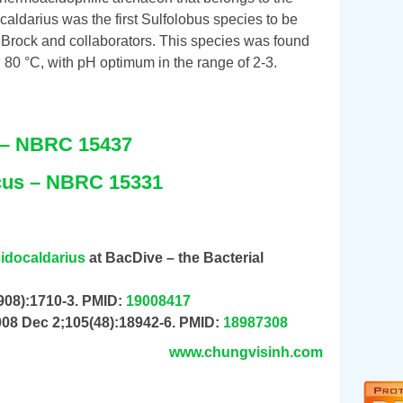
aldarius was the first Sulfolobus species to be
Brock and collaborators. This species was found
80 °C, with pH optimum in the range of 2-3.
e – NBRC 15437
icus – NBRC 15331
cidocaldarius
at BacDive – the Bacterial
908):1710-3. PMID:
19008417
008 Dec 2;105(48):18942-6. PMID:
18987308
www.chungvisinh.com