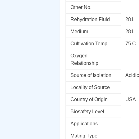
Other No.
Rehydration Fluid
281
Medium
281
Cultivation Temp.
75 C
Oxygen
Relationship
Source of Isolation
Acidic
Locality of Source
Country of Origin
USA
Biosafety Level
Applications
Mating Type