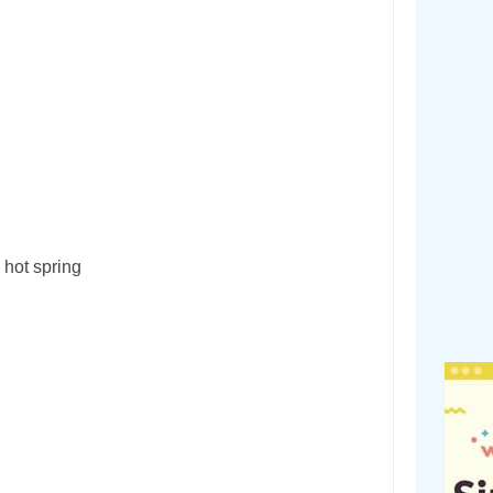
 hot spring