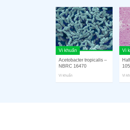
Vi khuẩn
Vi 
Acetobacter tropicalis –
Haf
NBRC 16470
105
Vi khuẩn
Vi k