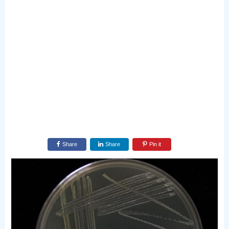
Share
Share
Pin it