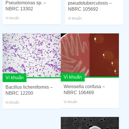
Pseudomonas sp. –
pseudotuberculosis –
NBRC 13302
NBRC 105692
Vi khuẩn
Vi khuẩn
Vi khuẩn
Vi khuẩn
Weissella confusa –
Bacillus licheniformis –
NBRC 106469
NBRC 12200
Vi khuẩn
Vi khuẩn