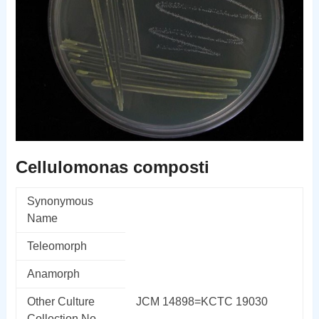
Cellulomonas composti
Synonymous
Name
Teleomorph
Anamorph
Other Culture
JCM 14898=KCTC 19030
Collection No.