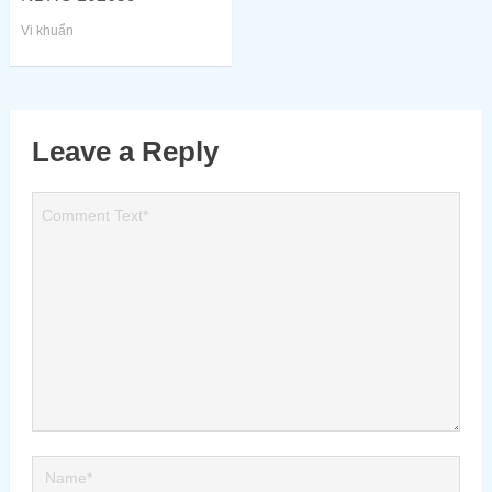
Vi khuẩn
Leave a Reply