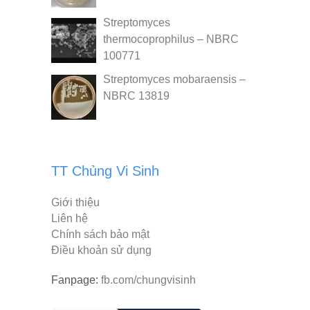
Streptomyces
thermocoprophilus – NBRC
100771
Streptomyces mobaraensis –
NBRC 13819
TT Chủng Vi Sinh
Giới thiệu
Liên hệ
Chính sách bảo mật
Điều khoản sử dụng
Fanpage:
fb.com/chungvisinh