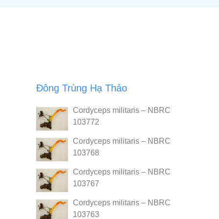
Đông Trùng Hạ Thảo
Cordyceps militaris – NBRC
103772
Cordyceps militaris – NBRC
103768
Cordyceps militaris – NBRC
103767
Cordyceps militaris – NBRC
103763