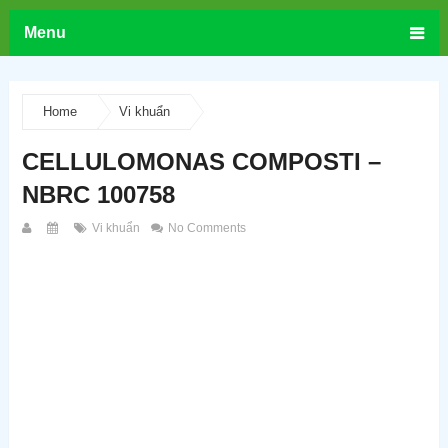
Menu
Home
Vi khuẩn
CELLULOMONAS COMPOSTI –
NBRC 100758
Vi khuẩn
No Comments