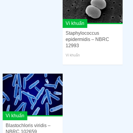
Vi khuẩn
Staphylococcus
epidermidis – NBRC
12993
Vi khuẩn
Vi khuẩn
Blastochloris viridis –
NBRC 102659