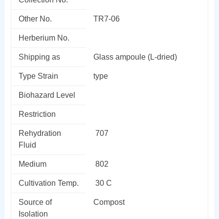
Other No.
TR7-06
Herberium No.
Shipping as
Glass ampoule (L-dried)
Type Strain
type
Biohazard Level
Restriction
Rehydration
707
Fluid
Medium
802
Cultivation Temp.
30 C
Source of
Compost
Isolation