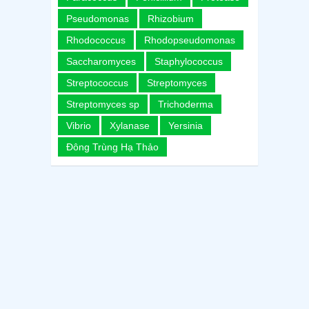
Pseudomonas
Rhizobium
Rhodococcus
Rhodopseudomonas
Saccharomyces
Staphylococcus
Streptococcus
Streptomyces
Streptomyces sp
Trichoderma
Vibrio
Xylanase
Yersinia
Đông Trùng Hạ Thảo