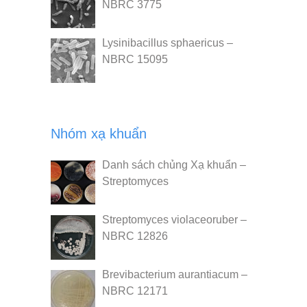
NBRC 3775
Lysinibacillus sphaericus –
NBRC 15095
Nhóm xạ khuẩn
Danh sách chủng Xạ khuẩn –
Streptomyces
Streptomyces violaceoruber –
NBRC 12826
Brevibacterium aurantiacum –
NBRC 12171