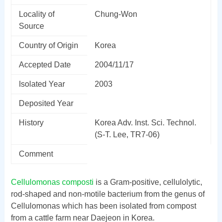
Locality of
Chung-Won
Source
Country of Origin
Korea
Accepted Date
2004/11/17
Isolated Year
2003
Deposited Year
History
Korea Adv. Inst. Sci. Technol.
(S-T. Lee, TR7-06)
Comment
Cellulomonas composti
is a Gram-positive, cellulolytic,
rod-shaped and non-motile bacterium from the genus of
Cellulomonas which has been isolated from compost
from a cattle farm near Daejeon in Korea.