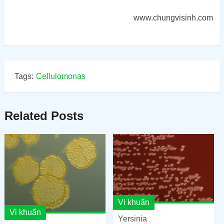
www.chungvisinh.com
Tags:
Cellulomonas
Related Posts
Vi khuẩn
Vi khuẩn
Yersinia