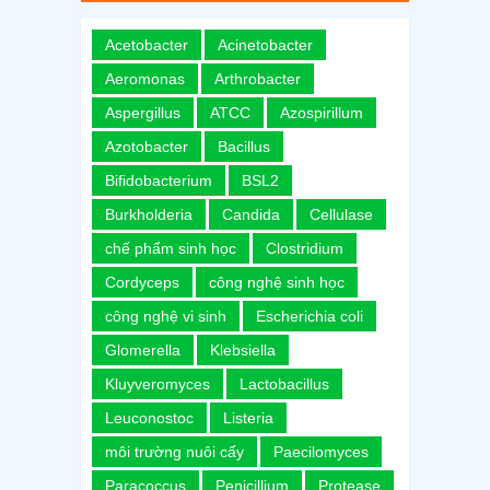
Acetobacter
Acinetobacter
Aeromonas
Arthrobacter
Aspergillus
ATCC
Azospirillum
Azotobacter
Bacillus
Bifidobacterium
BSL2
Burkholderia
Candida
Cellulase
chế phẩm sinh học
Clostridium
Cordyceps
công nghệ sinh học
công nghệ vi sinh
Escherichia coli
Glomerella
Klebsiella
Kluyveromyces
Lactobacillus
Leuconostoc
Listeria
môi trường nuôi cấy
Paecilomyces
Paracoccus
Penicillium
Protease