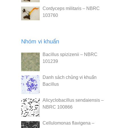
Cordyceps militaris – NBRC
103760
Nhóm vi khuẩn
Bacillus spizizenii – NBRC
101239
Danh sách chủng vi khuẩn
Bacillus
Alicyclobacillus sendaiensis –
NBRC 100866
Cellulomonas flavigena –