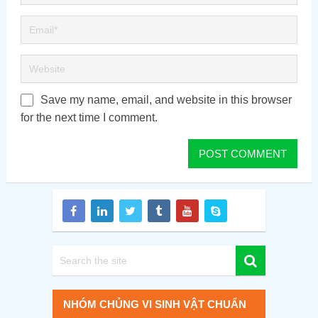
Save my name, email, and website in this browser
for the next time I comment.
NHÓM CHỦNG VI SINH VẬT CHUẨN