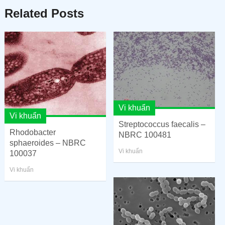
Related Posts
Vi khuẩn
Vi khuẩn
Streptococcus faecalis –
Rhodobacter
NBRC 100481
sphaeroides – NBRC
Vi khuẩn
100037
Vi khuẩn