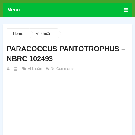
Menu
Home
Vi khuẩn
PARACOCCUS PANTOTROPHUS –
NBRC 102493
Vi khuẩn
No Comments