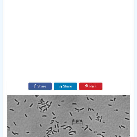
Share
Share
Pin it