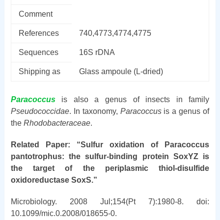
Comment
References
740,4773,4774,4775
Sequences
16S rDNA
Shipping as
Glass ampoule (L-dried)
Paracoccus
is also a genus of insects in family
Pseudococcidae
. In taxonomy,
Paracoccus
is a genus of
the
Rhodobacteraceae
.
Related Paper: “Sulfur oxidation of Paracoccus
pantotrophus: the sulfur-binding protein SoxYZ is
the target of the periplasmic thiol-disulfide
oxidoreductase SoxS.”
Microbiology. 2008 Jul;154(Pt 7):1980-8. doi:
10.1099/mic.0.2008/018655-0.