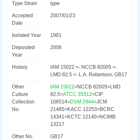
Type Strain
type
Accepted
2007/01/23
Date
Isolated Year
1981
Deposited
2006
Year
History
IAM 15022 <- NCCB 82005 <-
LMD 82.5 <- L.A. Robertson, GB17
Other
IAM 15022
=NCCB 82005=LMD
Culture
82.5=
ATCC 35512
=CIP
Collection
106514=
DSM 2944
=JCM
No.
21485=KACC 12253=BCRC
14341=KCTC 12140=NCIMB
13217
Other No.
GB17