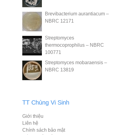
Brevibacterium aurantiacum –
NBRC 12171
Streptomyces
thermocoprophilus – NBRC
100771
Streptomyces mobaraensis –
NBRC 13819
TT Chủng Vi Sinh
Giới thiệu
Liên hệ
Chính sách bảo mật