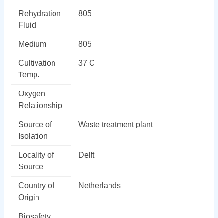
Rehydration
805
Fluid
Medium
805
Cultivation
37 C
Temp.
Oxygen
Relationship
Source of
Waste treatment plant
Isolation
Locality of
Delft
Source
Country of
Netherlands
Origin
Biosafety