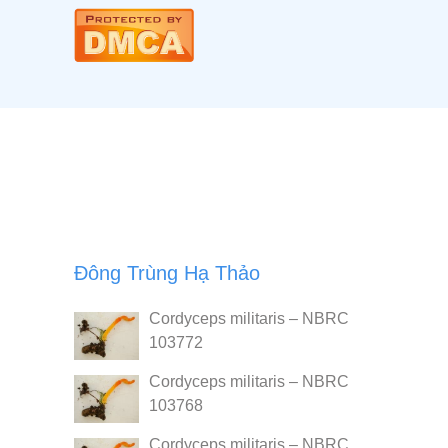
Đông Trùng Hạ Thảo
Cordyceps militaris – NBRC
103772
Cordyceps militaris – NBRC
103768
Cordyceps militaris – NBRC