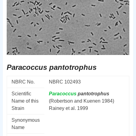
Paracoccus pantotrophus
NBRC No.
NBRC 102493
Scientific
Paracoccus
pantotrophus
Name of this
(Robertson and Kuenen 1984)
Strain
Rainey et al. 1999
Synonymous
Name