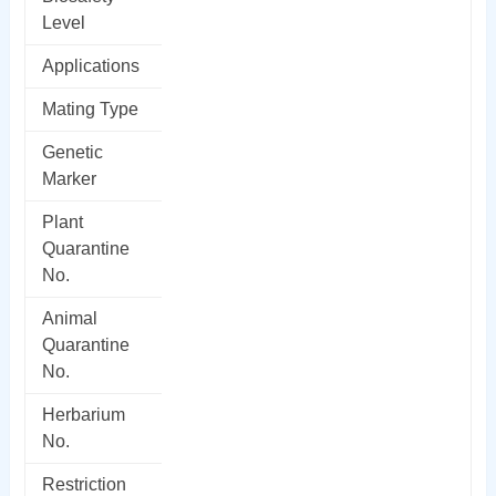
Level
Applications
Mating Type
Genetic
Marker
Plant
Quarantine
No.
Animal
Quarantine
No.
Herbarium
No.
Restriction