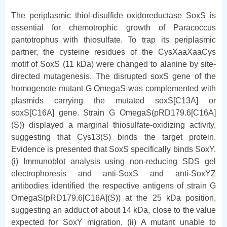
The periplasmic thiol-disulfide oxidoreductase SoxS is
essential for chemotrophic growth of Paracoccus
pantotrophus with thiosulfate. To trap its periplasmic
partner, the cysteine residues of the CysXaaXaaCys
motif of SoxS (11 kDa) were changed to alanine by site-
directed mutagenesis. The disrupted soxS gene of the
homogenote mutant G OmegaS was complemented with
plasmids carrying the mutated soxS[C13A] or
soxS[C16A] gene. Strain G OmegaS(pRD179.6[C16A]
(S)) displayed a marginal thiosulfate-oxidizing activity,
suggesting that Cys13(S) binds the target protein.
Evidence is presented that SoxS specifically binds SoxY.
(i) Immunoblot analysis using non-reducing SDS gel
electrophoresis and anti-SoxS and anti-SoxYZ
antibodies identified the respective antigens of strain G
OmegaS(pRD179.6[C16A](S)) at the 25 kDa position,
suggesting an adduct of about 14 kDa, close to the value
expected for SoxY migration. (ii) A mutant unable to