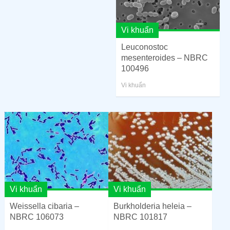
Vi khuẩn
Leuconostoc
mesenteroides – NBRC
100496
Vi khuẩn
Vi khuẩn
Vi khuẩn
Weissella cibaria –
Burkholderia heleia –
NBRC 106073
NBRC 101817