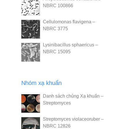
NBRC 100866
Cellulomonas flavigena –
NBRC 3775
Lysinibacillus sphaericus –
NBRC 15095
Nhóm xạ khuẩn
Danh sách chủng Xạ khuẩn –
Streptomyces
Streptomyces violaceoruber –
NBRC 12826