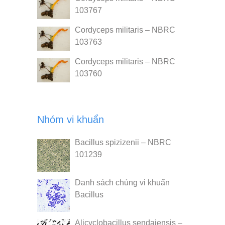
103767
Cordyceps militaris – NBRC
103763
Cordyceps militaris – NBRC
103760
Nhóm vi khuẩn
Bacillus spizizenii – NBRC
101239
Danh sách chủng vi khuẩn
Bacillus
Alicyclobacillus sendaiensis –