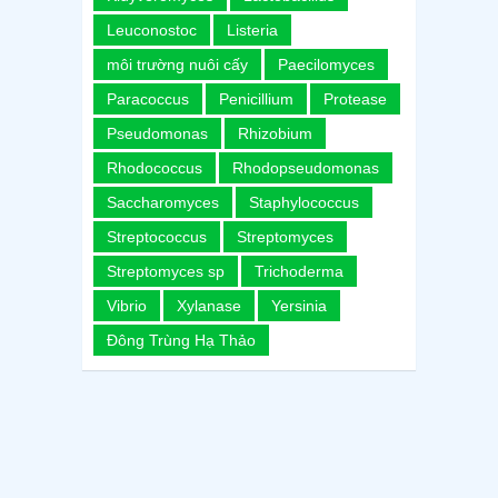
Leuconostoc
Listeria
môi trường nuôi cấy
Paecilomyces
Paracoccus
Penicillium
Protease
Pseudomonas
Rhizobium
Rhodococcus
Rhodopseudomonas
Saccharomyces
Staphylococcus
Streptococcus
Streptomyces
Streptomyces sp
Trichoderma
Vibrio
Xylanase
Yersinia
Đông Trùng Hạ Thảo