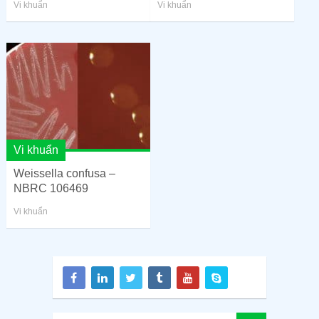
Vi khuẩn
Vi khuẩn
Vi khuẩn
Weissella confusa –
NBRC 106469
Vi khuẩn