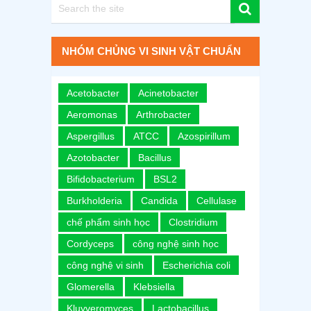
NHÓM CHỦNG VI SINH VẬT CHUẨN
Acetobacter
Acinetobacter
Aeromonas
Arthrobacter
Aspergillus
ATCC
Azospirillum
Azotobacter
Bacillus
Bifidobacterium
BSL2
Burkholderia
Candida
Cellulase
chế phẩm sinh học
Clostridium
Cordyceps
công nghệ sinh học
công nghệ vi sinh
Escherichia coli
Glomerella
Klebsiella
Kluyveromyces
Lactobacillus