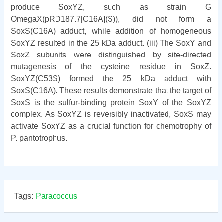
produce SoxYZ, such as strain G
OmegaX(pRD187.7[C16A](S)), did not form a
SoxS(C16A) adduct, while addition of homogeneous
SoxYZ resulted in the 25 kDa adduct. (iii) The SoxY and
SoxZ subunits were distinguished by site-directed
mutagenesis of the cysteine residue in SoxZ.
SoxYZ(C53S) formed the 25 kDa adduct with
SoxS(C16A). These results demonstrate that the target of
SoxS is the sulfur-binding protein SoxY of the SoxYZ
complex. As SoxYZ is reversibly inactivated, SoxS may
activate SoxYZ as a crucial function for chemotrophy of
P. pantotrophus.
Tags:
Paracoccus