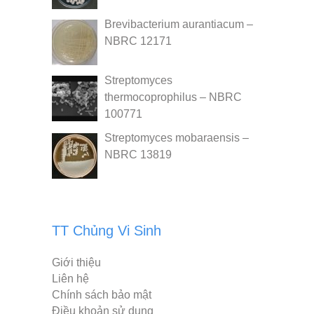
Brevibacterium aurantiacum –
NBRC 12171
Streptomyces
thermocoprophilus – NBRC
100771
Streptomyces mobaraensis –
NBRC 13819
TT Chủng Vi Sinh
Giới thiệu
Liên hệ
Chính sách bảo mật
Điều khoản sử dụng