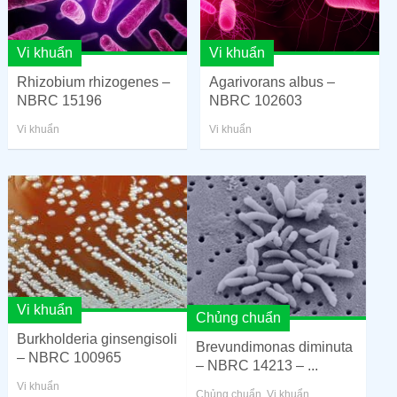
Vi khuẩn
Vi khuẩn
Rhizobium rhizogenes –
Agarivorans albus –
NBRC 15196
NBRC 102603
Vi khuẩn
Vi khuẩn
Vi khuẩn
Chủng chuẩn
Burkholderia ginsengisoli
Brevundimonas diminuta
– NBRC 100965
– NBRC 14213 – ...
Vi khuẩn
Chủng chuẩn
,
Vi khuẩn