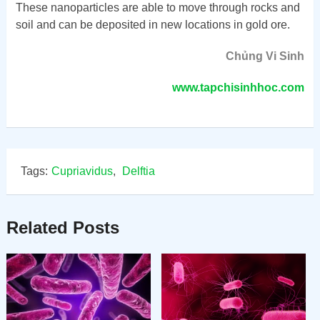
These nanoparticles are able to move through rocks and
soil and can be deposited in new locations in gold ore.
Chủng Vi Sinh
www.tapchisinhhoc.com
Tags:
Cupriavidus
,
Delftia
Related Posts