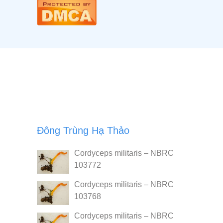
Đông Trùng Hạ Thảo
Cordyceps militaris – NBRC
103772
Cordyceps militaris – NBRC
103768
Cordyceps militaris – NBRC