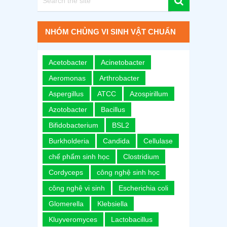
NHÓM CHỦNG VI SINH VẬT CHUẨN
Acetobacter
Acinetobacter
Aeromonas
Arthrobacter
Aspergillus
ATCC
Azospirillum
Azotobacter
Bacillus
Bifidobacterium
BSL2
Burkholderia
Candida
Cellulase
chế phẩm sinh học
Clostridium
Cordyceps
công nghệ sinh học
công nghệ vi sinh
Escherichia coli
Glomerella
Klebsiella
Kluyveromyces
Lactobacillus