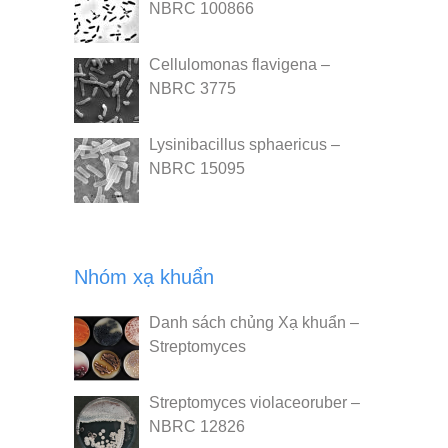
NBRC 100866
Cellulomonas flavigena –
NBRC 3775
Lysinibacillus sphaericus –
NBRC 15095
Nhóm xạ khuẩn
Danh sách chủng Xạ khuẩn –
Streptomyces
Streptomyces violaceoruber –
NBRC 12826