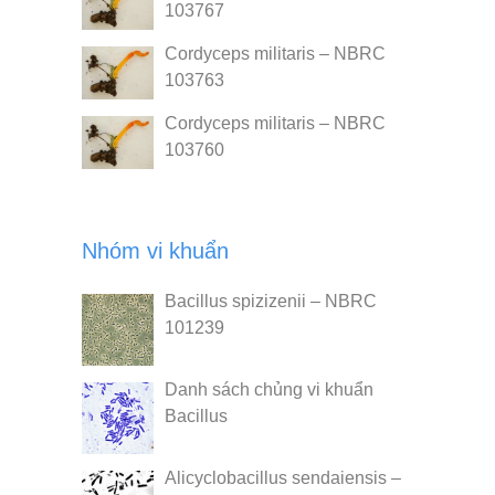
103767
Cordyceps militaris – NBRC
103763
Cordyceps militaris – NBRC
103760
Nhóm vi khuẩn
Bacillus spizizenii – NBRC
101239
Danh sách chủng vi khuẩn
Bacillus
Alicyclobacillus sendaiensis –