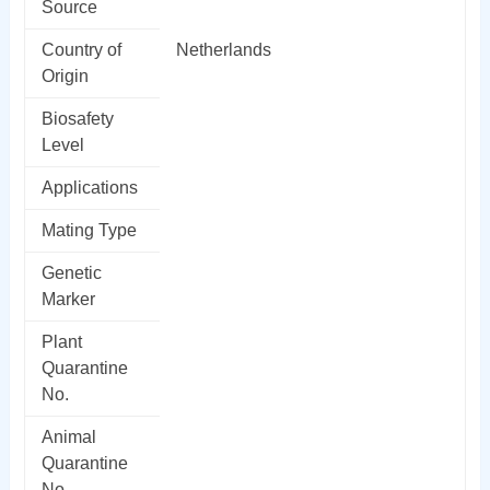
Source
Country of
Netherlands
Origin
Biosafety
Level
Applications
Mating Type
Genetic
Marker
Plant
Quarantine
No.
Animal
Quarantine
No.