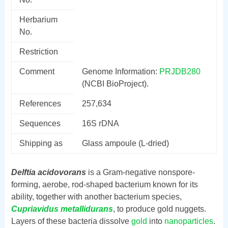
Herbarium
No.
Restriction
Comment
Genome Information:
PRJDB280
(NCBI BioProject).
References
257,634
Sequences
16S rDNA
Shipping as
Glass ampoule (L-dried)
Delftia acidovorans
is a Gram-negative nonspore-
forming, aerobe, rod-shaped bacterium known for its
ability, together with another bacterium species,
Cupriavidus metallidurans
, to produce gold nuggets.
Layers of these bacteria dissolve
gold
into
nanoparticles
.