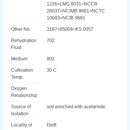
1226=LMG 6031=NCCB
26037=NCIMB 9681=NCTC
10683=NCIB 9681
Other No.
2167=85004=KS 0057
Rehydration
702
Fluid
Medium
802
Cultivation
30 C
Temp.
Oxygen
Relationship
Source of
soil enriched with acetamide
Isolation
Locality of
Delft