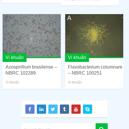
Vi khuẩn
Vi khuẩn
Azospirillum brasilense –
Flavobacterium columnare
NBRC 102289
– NBRC 100251
Vi khuẩn
Vi khuẩn