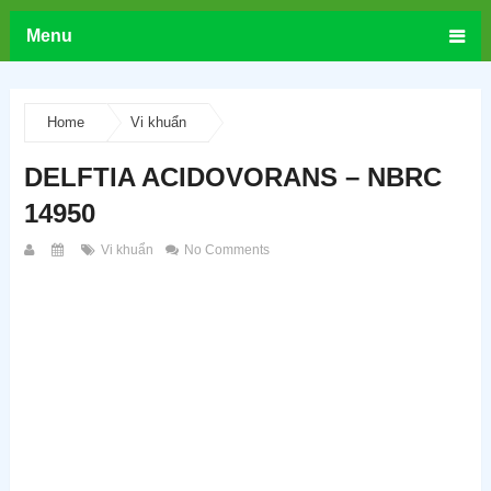
Menu
Home
Vi khuẩn
DELFTIA ACIDOVORANS – NBRC
14950
Vi khuẩn
No Comments