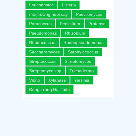
Leuconostoc
Listeria
môi trường nuôi cấy
Paecilomyces
Paracoccus
Penicillium
Protease
Pseudomonas
Rhizobium
Rhodococcus
Rhodopseudomonas
Saccharomyces
Staphylococcus
Streptococcus
Streptomyces
Streptomyces sp
Trichoderma
Vibrio
Xylanase
Yersinia
Đông Trùng Hạ Thảo