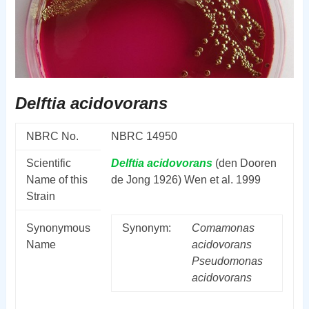
Delftia acidovorans
NBRC No.
NBRC 14950
Scientific
Delftia
acidovorans
(den Dooren
Name of this
de Jong 1926) Wen et al. 1999
Strain
Synonymous
Synonym:
Comamonas
Name
acidovorans
Pseudomonas
acidovorans