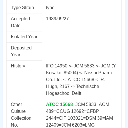
Type Strain
type
Accepted
1989/09/27
Date
Isolated Year
Deposited
Year
History
IFO 14950 <- JCM 5833 <- JCM (Y.
Kosako, 85004) <- Nissui Pharm.
Co. Ltd. <- ATCC 15668 <- R.
Hugh, 2167 <- Technische
Hogeschool Delft
Other
ATCC 15668
=JCM 5833=ACM
Culture
489=CCUG 12692=CFBP
Collection
2444=CIP 103021=DSM 39=IAM
No.
12409=JCM 6203=LMG