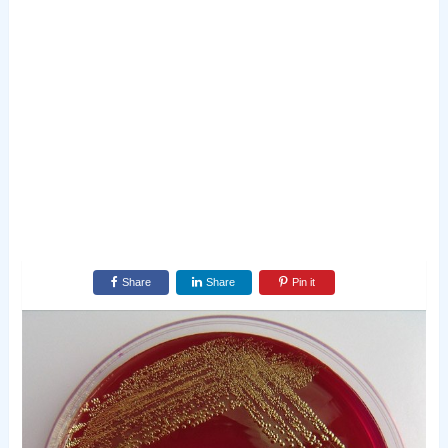
Share
Share
Pin it