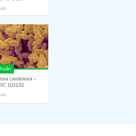
huẩn
khuẩn
inia carotovora –
RC 103133
huẩn