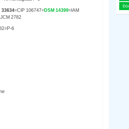
Đô
 33634
=CIP 106747=
DSM 14399
=IAM
=JCM 2782
82=P-6
ine