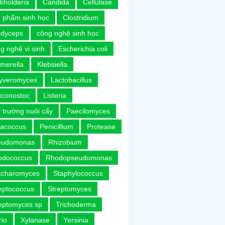
kholderia
Candida
Cellulase
 phẩm sinh học
Clostridium
rdyceps
công nghệ sinh học
g nghệ vi sinh
Escherichia coli
merella
Klebsiella
uyveromyces
Lactobacillus
uconostoc
Listeria
 trường nuôi cấy
Paecilomyces
racoccus
Penicillium
Protease
eudomonas
Rhizobium
odococcus
Rhodopseudomonas
ccharomyces
Staphylococcus
eptococcus
Streptomyces
eptomyces sp
Trichoderma
rio
Xylanase
Yersinia