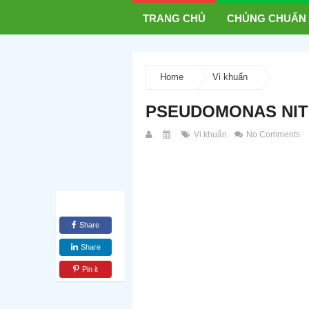
TRANG CHỦ
CHỦNG CHUẨN
Home
Vi khuẩn
PSEUDOMONAS NIT
Vi khuẩn
No Comments
Share
Share
Pin it