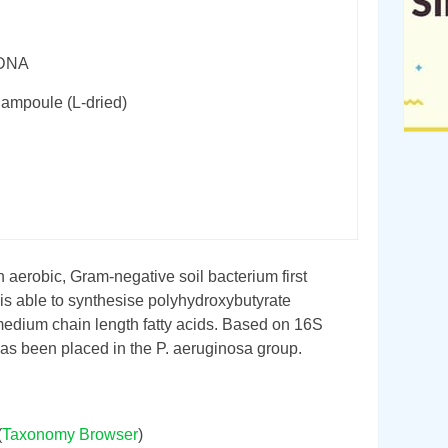
rDNA
 ampoule (L-dried)
n aerobic, Gram-negative soil bacterium first
t is able to synthesise polyhydroxybutyrate
edium chain length fatty acids. Based on 16S
has been placed in the P. aeruginosa group.
(
Taxonomy Browser
)