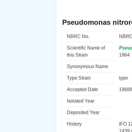
Pseudomonas nitror
NBRC No.
NBRC
Scientific Name of
Pseu
this Strain
1964
Synonymous Name
Type Strain
type
Accepted Date
1968/
Isolated Year
Deposited Year
History
IFO 12
1439 