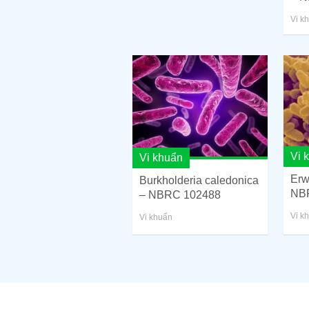
Vi k
Vi 
Vi khuẩn
Erw
Burkholderia caledonica
NB
– NBRC 102488
Vi k
Vi khuẩn