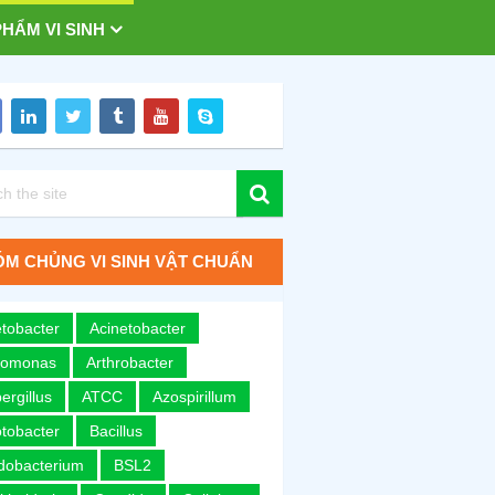
HẨM VI SINH
M CHỦNG VI SINH VẬT CHUẨN
tobacter
Acinetobacter
romonas
Arthrobacter
ergillus
ATCC
Azospirillum
tobacter
Bacillus
idobacterium
BSL2