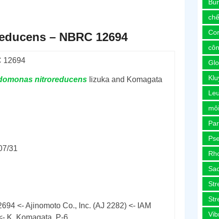
Bur
chế
Co
educens – NBRC 12694
côn
 12694
Glo
Kl
domonas
nitroreducens
Iizuka and Komagata
Le
môi
Pa
Ps
07/31
Rh
Sa
Str
Str
694 <- Ajinomoto Co., Inc. (AJ 2282) <- IAM
Vib
<- K. Komagata, P-6