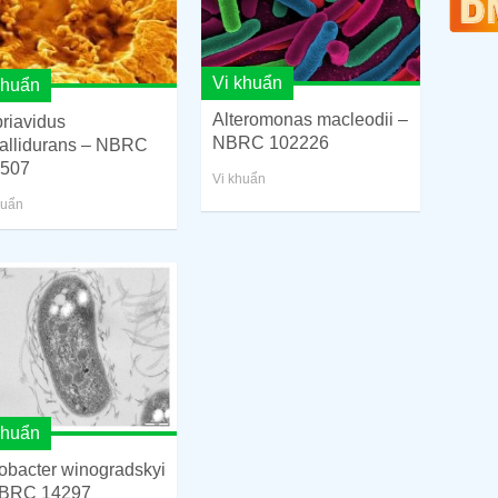
Vi khuẩn
khuẩn
Alteromonas macleodii –
riavidus
NBRC 102226
allidurans – NBRC
507
Vi khuẩn
huẩn
khuẩn
robacter winogradskyi
BRC 14297