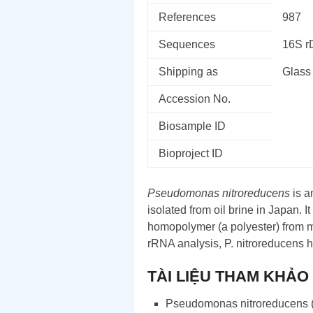
References
987
Sequences
16S 
Shipping as
Glass
Accession No.
Biosample ID
Bioproject ID
Pseudomonas nitroreducens
is a
isolated from oil brine in Japan. I
homopolymer (a polyester) from m
rRNA analysis, P. nitroreducens 
TÀI LIỆU THAM KHẢO
Pseudomonas nitroreducens 