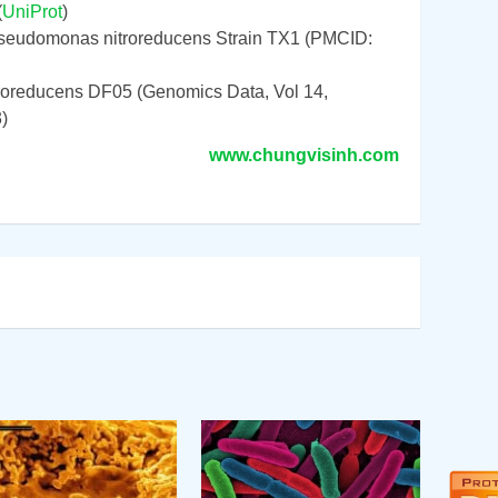
(
UniProt
)
seudomonas nitroreducens Strain TX1 (PMCID:
oreducens DF05 (Genomics Data, Vol 14,
)
www.chungvisinh.com