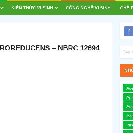
KIẾN THỨC VI SINH
CÔNG NGHỆ VI SINH
CHẾ P
ROREDUCENS – NBRC 12694
NHÓ
Ace
Ae
Asp
Azo
Bif