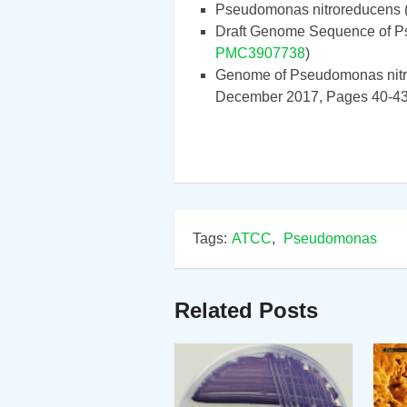
Pseudomonas nitroreducens 
Draft Genome Sequence of P
PMC3907738
)
Genome of Pseudomonas nitr
December 2017, Pages 40-43
Tags:
ATCC
,
Pseudomonas
Related Posts