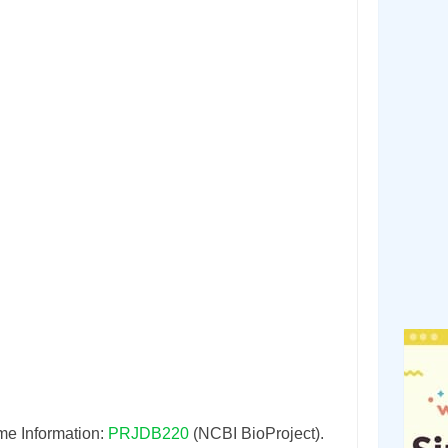
e Information:
PRJDB220
(NCBI BioProject).