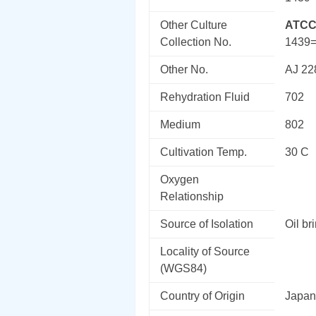
Other Culture
ATCC
Collection No.
1439
Other No.
AJ 22
Rehydration Fluid
702
Medium
802
Cultivation Temp.
30 C
Oxygen
Relationship
Source of Isolation
Oil br
Locality of Source
(WGS84)
Country of Origin
Japan