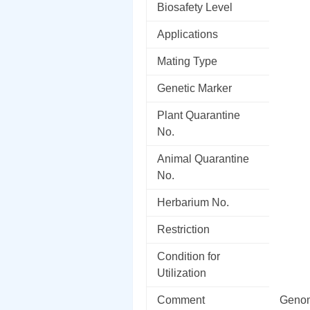
Biosafety Level
Applications
Mating Type
Genetic Marker
Plant Quarantine
No.
Animal Quarantine
No.
Herbarium No.
Restriction
Condition for
Utilization
Comment
Genom