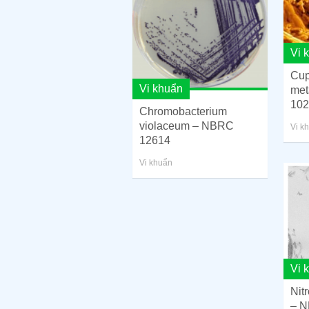
Vi 
Cup
Vi khuẩn
met
102
Chromobacterium
violaceum – NBRC
Vi k
12614
Vi khuẩn
Vi 
Nit
– N