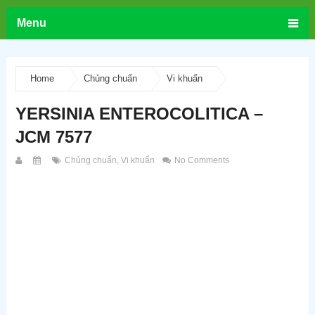
Menu
Home
Chủng chuẩn
Vi khuẩn
YERSINIA ENTEROCOLITICA –
JCM 7577
Chủng chuẩn
,
Vi khuẩn
No Comments