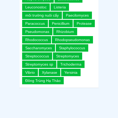
Leuconostoc
Listeria
môi trường nuôi cấy
Paecilomyces
Paracoccus
Penicillium
Protease
Pseudomonas
Rhizobium
Rhodococcus
Rhodopseudomonas
Saccharomyces
Staphylococcus
Streptococcus
Streptomyces
Streptomyces sp
Trichoderma
Vibrio
Xylanase
Yersinia
Đông Trùng Hạ Thảo