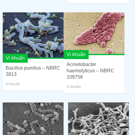
Vi khuẩn
Vi khuẩn
Acinetobacter
Bacillus pumilus – NBRC
haemolyticus – NBRC
3813
109758
Vi khuẩn
Vi khuẩn