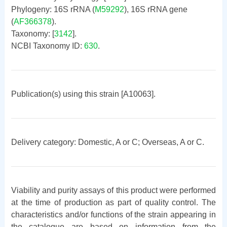
Phylogeny: 16S rRNA (
M59292
), 16S rRNA gene
(
AF366378
).
Taxonomy: [
3142
].
NCBI Taxonomy ID:
630
.
Publication(s) using this strain [A10063].
Delivery category: Domestic, A or C; Overseas, A or C.
Viability and purity assays of this product were performed
at the time of production as part of quality control. The
characteristics and/or functions of the strain appearing in
the catalogue are based on information from the