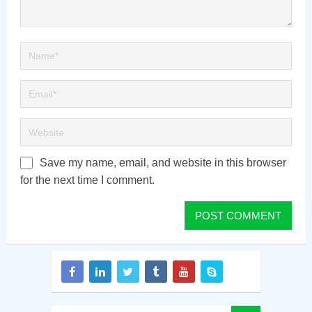
Save my name, email, and website in this browser
for the next time I comment.