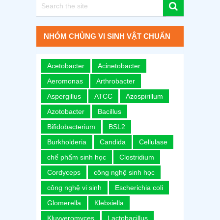
NHÓM CHỦNG VI SINH VẬT CHUẨN
Acetobacter
Acinetobacter
Aeromonas
Arthrobacter
Aspergillus
ATCC
Azospirillum
Azotobacter
Bacillus
Bifidobacterium
BSL2
Burkholderia
Candida
Cellulase
chế phẩm sinh học
Clostridium
Cordyceps
công nghệ sinh học
công nghệ vi sinh
Escherichia coli
Glomerella
Klebsiella
Kluyveromyces
Lactobacillus