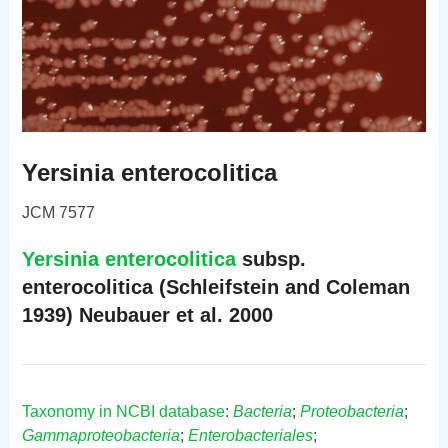
Yersinia enterocolitica
JCM 7577
Yersinia enterocolitica
subsp.
enterocolitica (Schleifstein and Coleman
1939) Neubauer et al. 2000
Taxonomy in NCBI database
:
Bacteria
;
Proteobacteria
;
Gammaproteobacteria
;
Enterobacteriales
;