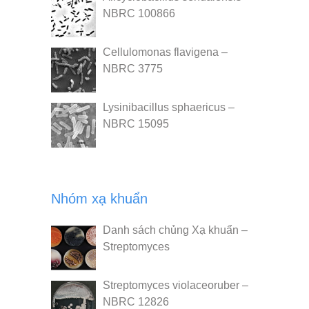
NBRC 100866
Cellulomonas flavigena –
NBRC 3775
Lysinibacillus sphaericus –
NBRC 15095
Nhóm xạ khuẩn
Danh sách chủng Xạ khuẩn –
Streptomyces
Streptomyces violaceoruber –
NBRC 12826