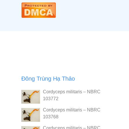
Đông Trùng Hạ Thảo
Cordyceps militaris – NBRC
103772
Cordyceps militaris – NBRC
103768
Cordyceps militaris – NBRC