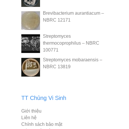
Brevibacterium aurantiacum –
NBRC 12171
Streptomyces
thermocoprophilus – NBRC
100771
Streptomyces mobaraensis –
NBRC 13819
TT Chủng Vi Sinh
Giới thiệu
Liên hệ
Chính sách bảo mật