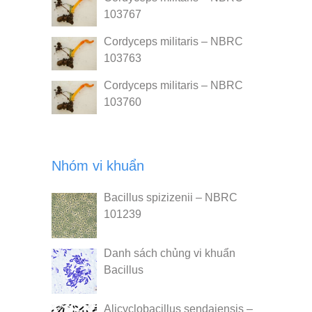
103767
Cordyceps militaris – NBRC
103763
Cordyceps militaris – NBRC
103760
Nhóm vi khuẩn
Bacillus spizizenii – NBRC
101239
Danh sách chủng vi khuẩn
Bacillus
Alicyclobacillus sendaiensis –