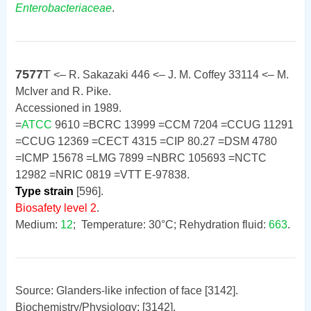
Enterobacteriaceae
.
7577
T
<– R. Sakazaki 446 <– J. M. Coffey 33114 <– M.
McIver and R. Pike.
Accessioned in 1989.
=
ATCC
9610 =BCRC 13999 =CCM 7204 =CCUG 11291
=CCUG 12369 =CECT 4315 =CIP 80.27 =DSM 4780
=ICMP 15678 =LMG 7899 =NBRC 105693 =NCTC
12982 =NRIC 0819 =VTT E-97838.
Type strain
[596].
Biosafety level 2
.
Medium:
12
; Temperature: 30°C; Rehydration fluid:
663
.
Source: Glanders-like infection of face [3142].
Biochemistry/Physiology: [3142].