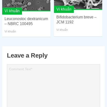
Vi khuẩn
Vi khuẩn
Bifidobacterium breve –
Leuconostoc dextranicum
JCM 1192
– NBRC 100495
Vi khuẩn
Vi khuẩn
Leave a Reply