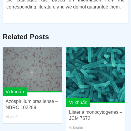
corresponding literature and we do not guarantee them.
Related Posts
Vi khuẩn
Azospirillum brasilense –
Vi khuẩn
NBRC 102289
Listeria monocytogenes –
Vi khuẩn
JCM 7672
Vi khuẩn