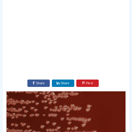
Share
Share
Pin it